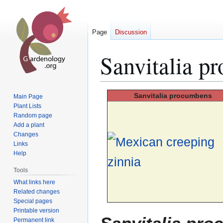
Page
Discussion
Sanvitalia p
Jump
Jump
Sanvitalia
procumbens
Main Page
to
to
Plant Lists
Random page
navigation
search
Add a plant
Changes
Links
Help
Tools
What links here
Related changes
Special pages
Printable version
Permanent link