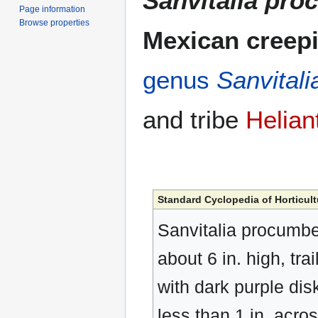
Sanvitalia pr
Page information
Browse properties
Mexican creepi
genus
Sanvitali
and tribe
Helian
Standard Cyclopedia of Horticult
Sanvitalia procumbe
about 6 in. high, trai
with dark purple dis
less than 1 in. acro