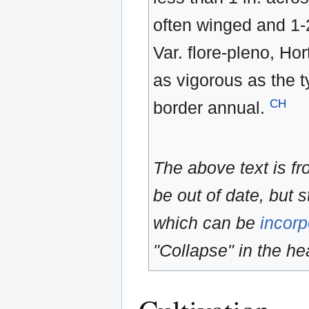
often winged and 1-
Var. flore-pleno, Ho
as vigorous as the 
CH
border annual.
The above text is f
be out of date, but s
which can be
incorp
"Collapse" in the hea