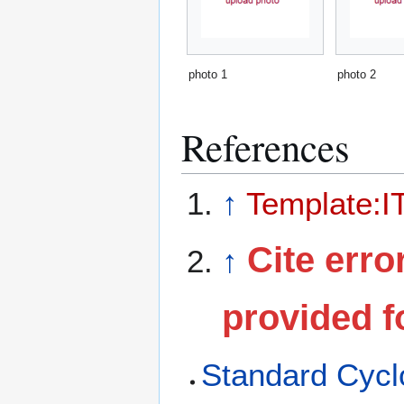
photo 1
photo 2
References
↑
Template:I
Cite erro
↑
provided f
Standard Cyclo