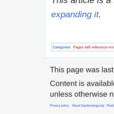
expanding it
.
Categories
:
Pages with reference err
This page was last
Content is availab
unless otherwise n
Privacy policy
About Gardenology.org - Plan