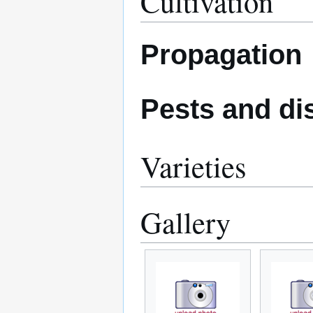
Cultivation
Propagation
Pests and di
Varieties
Gallery