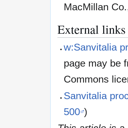
MacMillan Co.
External links
w:Sanvitalia 
page may be f
Commons lice
Sanvitalia p
500
)
This article is a