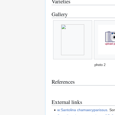
Varieties
Gallery
photo 2
References
External links
w:Santolina chamaecyparissus
. So