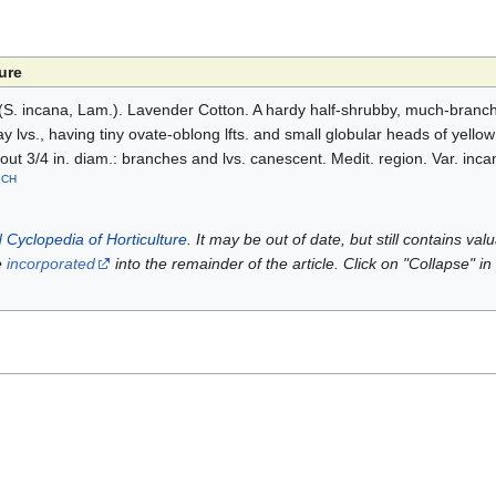
ure
S. incana, Lam.). Lavender Cotton. A hardy half-shrubby, much-branche
ay lvs., having tiny ovate-oblong lfts. and small globular heads of yellow 
t 3/4 in. diam.: branches and lvs. canescent. Medit. region. Var. incana 
CH
.
 Cyclopedia of Horticulture
. It may be out of date, but still contains va
e
incorporated
into the remainder of the article. Click on "Collapse" in