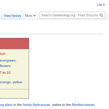
Log in
S
e
View history
More
e
a
r
c
h
sun
evergreen
,
flowers
7
to
10
orange
,
yellow
ing plant
in the
family
Asteraceae
, native to the
Mediterranean