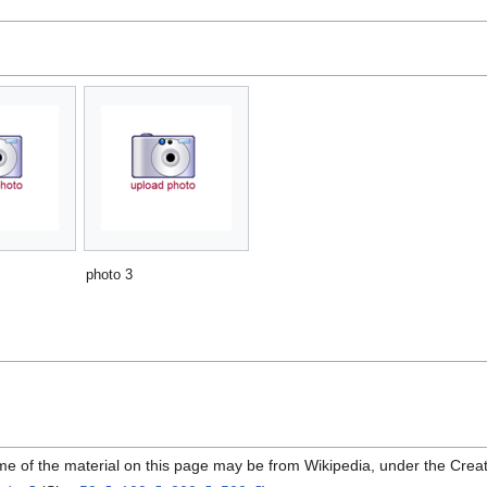
photo 3
me of the material on this page may be from Wikipedia, under the Cre