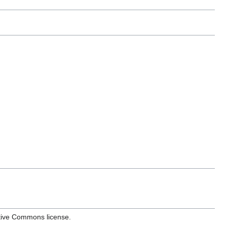
ative Commons license.