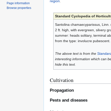
region
.
Page information
Browse properties
Standard Cyclopedia of Horticult
Santolina chamaecyparissus, Linn. (
2 ft. high, with evergreen, silvery gr
summer: heads solitary, terminal abou
from the type: involucre pubescent
The above text is from the
Standard
interesting information which can b
hide this text.
Cultivation
Propagation
Pests and diseases