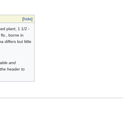
[
hide
]
d plant, 1 1/2 -
fls., borne in
differs but little
luable and
 the header to