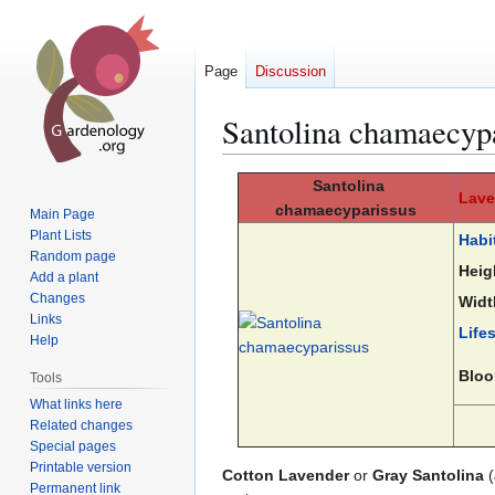
Page
Discussion
Santolina chamaecyp
Jump
Jump
Santolina
Lave
to
to
chamaecyparissus
Main Page
navigation
search
Plant Lists
Habi
Random page
Heig
Add a plant
Changes
Widt
Links
Life
Help
Bloo
Tools
What links here
Related changes
Special pages
Printable version
Cotton Lavender
or
Gray Santolina
(
Permanent link