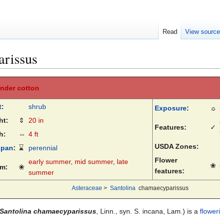
Read
View sourc
arissus
nder cotton
t
:
shrub
Exposure
:
☼
ht:
⇕
20 in
Features:
✓
h:
⇔
4 ft
USDA Zones:
span
:
⌛
perennial
Flower
early summer
,
mid summer
,
late
❀
m:
❀
features:
summer
Asteraceae
>
Santolina
chamaecyparissus
Santolina chamaecyparissus
, Linn., syn. S. incana, Lam.) is a
flower