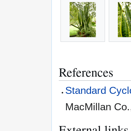
References
Standard Cyclo
MacMillan Co.
External links