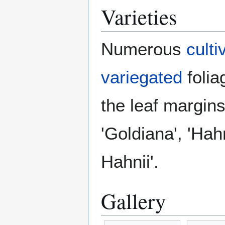
Varieties
Numerous
culti
variegated
folia
the leaf margins
'Goldiana', 'Hahn
Hahnii'.
Gallery