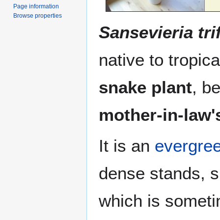
Page information
Browse properties
Sansevieria tri
native to tropic
snake plant
, b
mother-in-law'
It is an
evergre
dense stands, s
which is somet