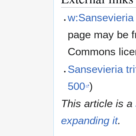
w:Sansevieria 
page may be f
Commons lice
Sansevieria tr
500
)
This article is a
expanding it
.