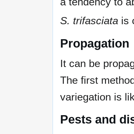
a tendency to a
S. trifasciata
is 
Propagation
It can be propag
The first metho
variegation is li
Pests and di