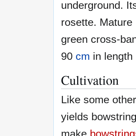
underground. Its
rosette. Mature 
green cross-ba
90
cm
in length
Cultivation
Like some othe
yields bowstrin
make
bowstring