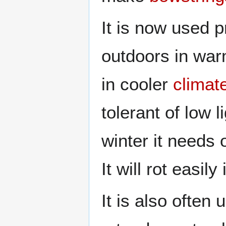
It is now used 
outdoors in war
in cooler
climat
tolerant of low l
winter it needs
It will rot easil
It is also often