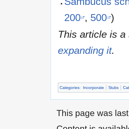
Sambucus sch
200
,
500
)
This article is a
expanding it
.
Categories
:
Incorporate
Stubs
Cat
This page was last
Content is availab