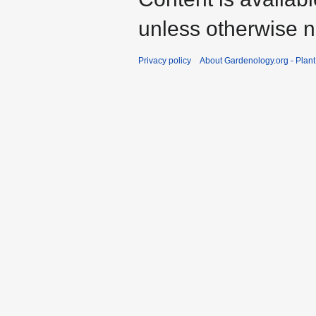
unless otherwise n
Privacy policy
About Gardenology.org - Plan