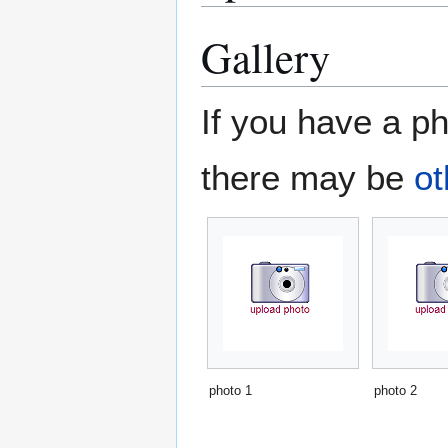
Gallery
If you have a ph
there may be
ot
photo 1
photo 2