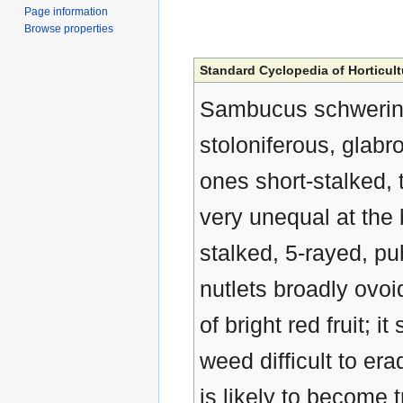
Page information
Browse properties
Standard Cyclopedia of Horticult
Sambucus schwerini
stoloniferous, glabro
ones short-stalked,
very unequal at the b
stalked, 5-rayed, pu
nutlets broadly ovo
of bright red fruit;
weed difficult to era
is likely to become