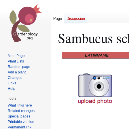
Page
Discussion
Sambucus sc
Jump
Jump
LATINNAME
Main Page
to
to
Plant Lists
Random page
navigation
search
Add a plant
Changes
Links
Help
Tools
What links here
Related changes
Special pages
Printable version
Permanent link