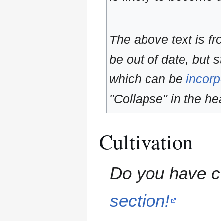
The above text is f
be out of date, but s
which can be
incorp
"Collapse" in the hea
Cultivation
Do you have cu
section!