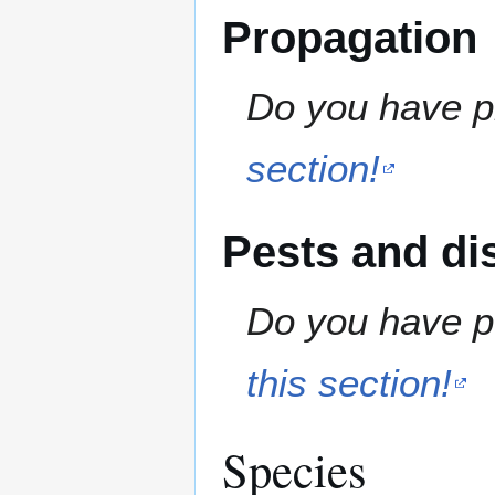
Propagation
Do you have pr
section!
Pests and di
Do you have pe
this section!
Species