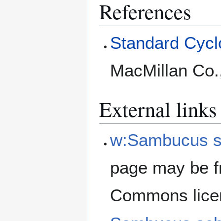
References
Standard Cyclo
MacMillan Co.
External links
w:Sambucus s
page may be f
Commons lice