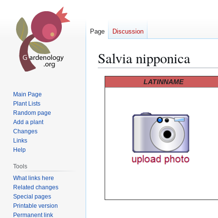
Page
Discussion
Salvia nipponica
Jump
Jump
LATINNAME
to
to
Main Page
navigation
search
Plant Lists
Random page
Add a plant
Changes
Links
Help
Tools
What links here
Related changes
Special pages
Printable version
Permanent link