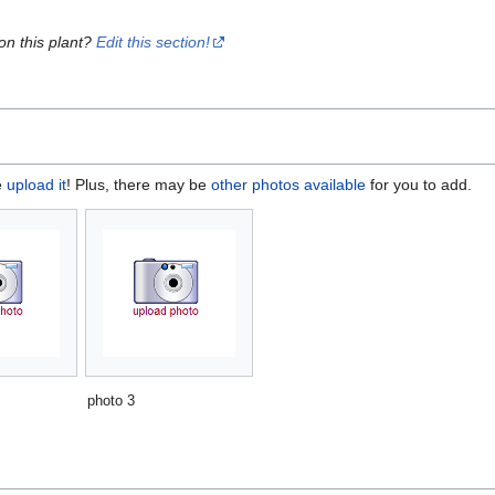
on this plant?
Edit this section!
e
upload it
! Plus, there may be
other photos available
for you to add.
photo 3