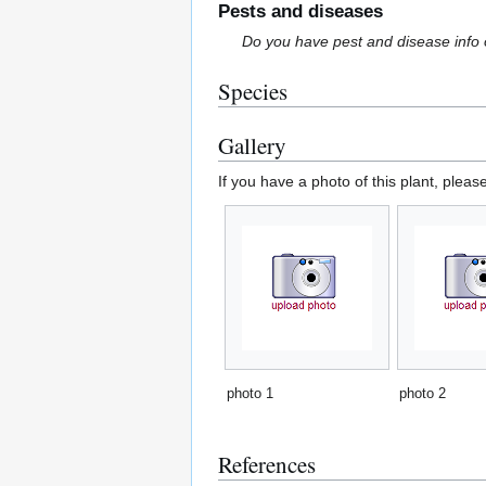
Pests and diseases
Do you have pest and disease info 
Species
Gallery
If you have a photo of this plant, pleas
photo 1
photo 2
References