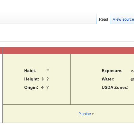
Read
View sourc
Habit:
?
Exposure:
Height:
⇕
?
Water:
◍
Origin:
✈
?
USDA Zones:
Plantae
>