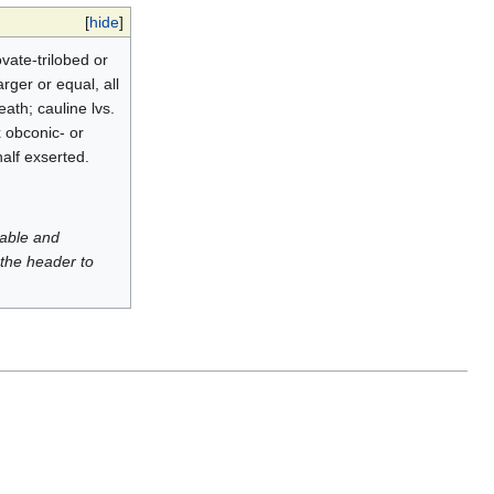
[
hide
]
ovate-trilobed or
rger or equal, all
ath; cauline lvs.
yx obconic- or
alf exserted.
luable and
 the header to