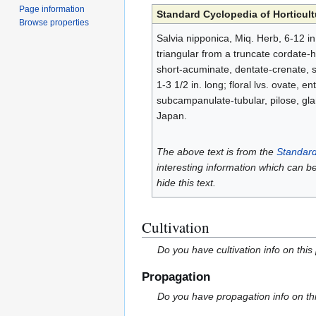
Page information
Standard Cyclopedia of Horticult
Browse properties
Salvia nipponica, Miq. Herb, 6-12 in.
triangular from a truncate cordate-h
short-acuminate, dentate-crenate, s
1-3 1/2 in. long; floral lvs. ovate, e
subcampanulate-tubular, pilose, glan
Japan.
The above text is from the
Standard
interesting information which can b
hide this text.
Cultivation
Do you have cultivation info on this
Propagation
Do you have propagation info on th