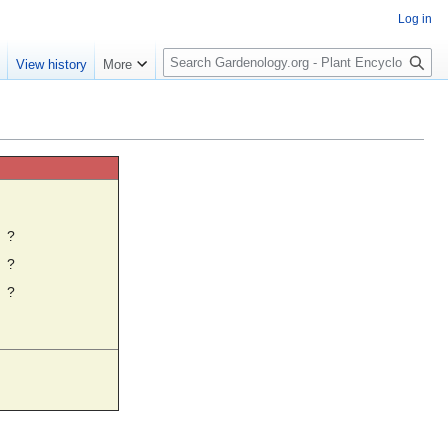
Log in
S
e
View history
More
e
a
r
c
h
☼
?
?
?