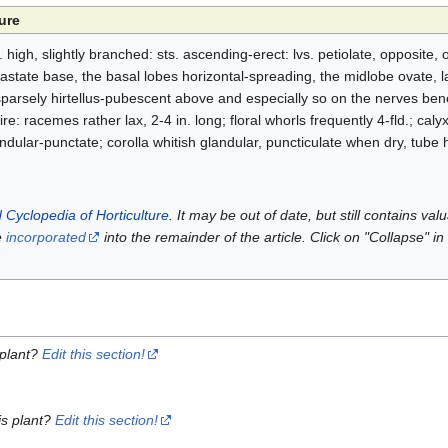
ure
 high, slightly branched: sts. ascending-erect: lvs. petiolate, opposite, 
astate base, the basal lobes horizontal-spreading, the midlobe ovate, la
parsely hirtellus-pubescent above and especially so on the nerves bene
ntire: racemes rather lax, 2-4 in. long; floral whorls frequently 4-fld.; cal
dular-punctate; corolla whitish glandular, puncticulate when dry, tube h
 Cyclopedia of Horticulture
. It may be out of date, but still contains va
e
incorporated
into the remainder of the article. Click on "Collapse" in
 plant?
Edit this section!
is plant?
Edit this section!