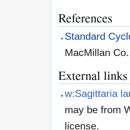
References
Standard Cyclo
MacMillan Co.
External links
w:Sagittaria la
may be from W
license.