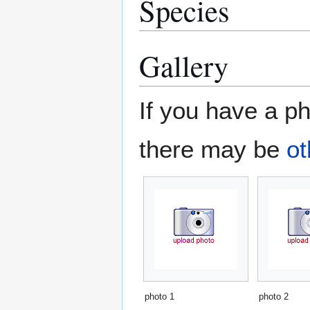
Species
Gallery
If you have a ph
there may be
ot
photo 1
photo 2