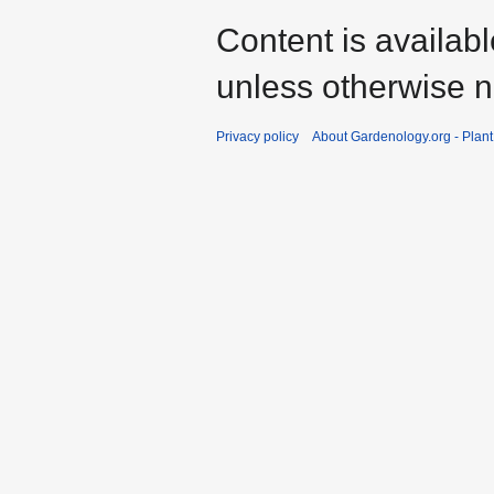
Content is availab
unless otherwise n
Privacy policy
About Gardenology.org - Plan