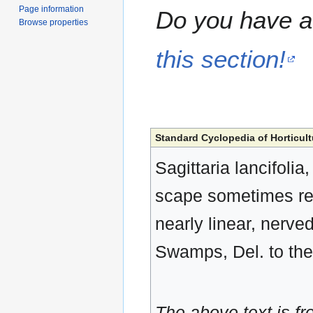
Page information
Do you have a 
Browse properties
this section!
Standard Cyclopedia of Horticult
Sagittaria lancifoli
scape sometimes reac
nearly linear, nerved
Swamps, Del. to the 
The above text is f