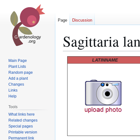
Page
Discussion
Sagittaria lan
Jump
Jump
LATINNAME
Main Page
to
to
Plant Lists
Random page
navigation
search
Add a plant
Changes
Links
Help
Tools
What links here
Related changes
Special pages
Printable version
Permanent link