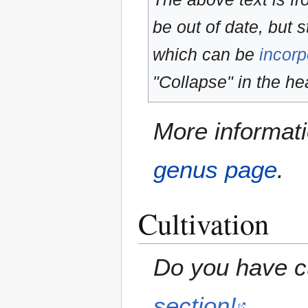
be out of date, but s
which can be
incorp
"Collapse" in the hea
More informati
genus page
.
Cultivation
Do you have cu
section!