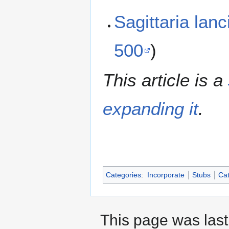
Sagittaria lan
500
)
This article is a
expanding it
.
Categories
:
Incorporate
Stubs
Cat
This page was last 