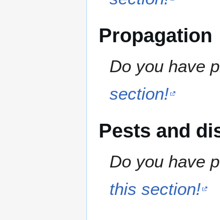
Propagation
Do you have pr
section!
Pests and di
Do you have pe
this section!