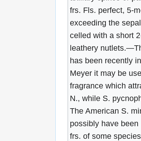
frs. Fls. perfect, 5
exceeding the sepals
celled with a short 2
leathery nutlets.—Th
has been recently int
Meyer it may be usef
fragrance which attr
N., while S. pycnop
The American S. minu
possibly have been p
frs. of some species