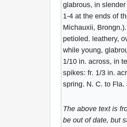
glabrous, in slender 
1-4 at the ends of th
Michauxii, Brongn.). 
petioled. leathery, 
while young, glabrous
1/10 in. across, in 
spikes: fr. 1/3 in. ac
spring. N. C. to Fla.
The above text is f
be out of date, but s