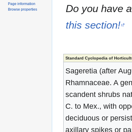
Page information
Do you have a 
Browse properties
this section!
Standard Cyclopedia of Horticult
Sageretia (after Aug
Rhamnaceae. A genu
scandent shrubs nati
C. to Mex., with oppo
deciduous or persiste
axillary spikes or pa