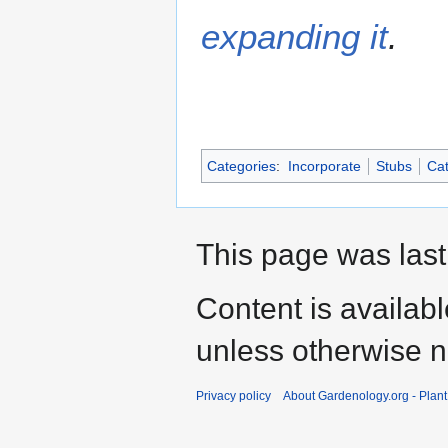
expanding it
.
Categories
:
Incorporate
Stubs
Cat
This page was last 
Content is availab
unless otherwise n
Privacy policy
About Gardenology.org - Plan