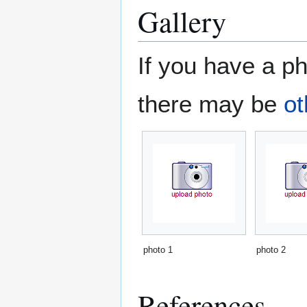
Gallery
If you have a ph
there may be
ot
photo 1
photo 2
References