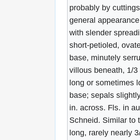
probably by cuttings
general appearance. 
with slender spreadi
short-petioled, ovat
base, minutely serrul
villous beneath, 1/3 -
long or sometimes lo
base; sepals slightl
in. across. Fls. in a
Schneid. Similar to t
long, rarely nearly 3