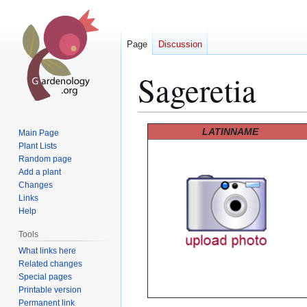
Page
Discussion
Sageretia
Jump
Jump
LATINNAME
Main Page
to
to
Plant Lists
Random page
navigation
search
Add a plant
Changes
Links
Help
Tools
What links here
Related changes
Special pages
Printable version
Permanent link