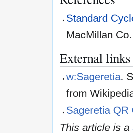
Standard Cyclo
MacMillan Co.
External links
w:Sageretia
. 
from Wikipedi
Sageretia QR
This article is a