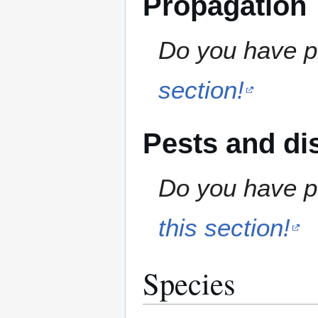
Propagation
Do you have pr
section!
Pests and di
Do you have pe
this section!
Species