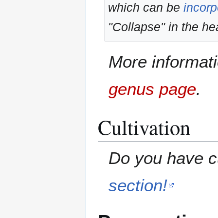
which can be
incorp
"Collapse" in the hea
More informati
genus page
.
Cultivation
Do you have cu
section!