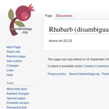
Page
Discussion
Rhubarb (disambigua
Jump
Jump
doors.txt;10;15
to
to
Main Page
navigation
search
Plant Lists
Random page
This page was last edited on 15 September 200
Add a plant
Changes
Content is available under
Creative Commons,
Links
Privacy policy
About Gardenology.org - Plan
Help
Tools
What links here
Related changes
Special pages
Printable version
Permanent link