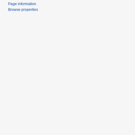
Page information
Browse properties