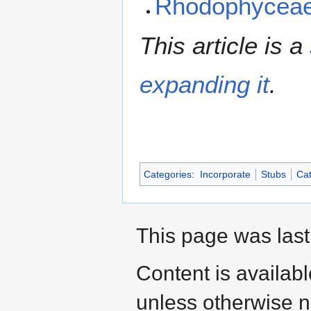
Rhodophycea
This article is a
expanding it
.
Categories
:
Incorporate
Stubs
Cat
This page was last 
Content is availab
unless otherwise n