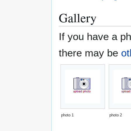
Gallery
If you have a ph
there may be
ot
photo 1
photo 2