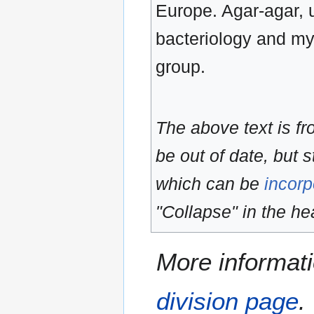
Europe. Agar-agar, u
bacteriology and myc
group.
The above text is f
be out of date, but s
which can be
incorp
"Collapse" in the hea
More informati
division page
.