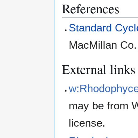
References
Standard Cyclo
MacMillan Co.
External links
w:Rhodophyc
may be from W
license.