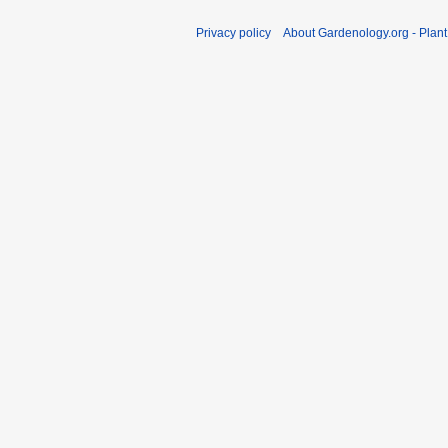
Privacy policy
About Gardenology.org - Plan