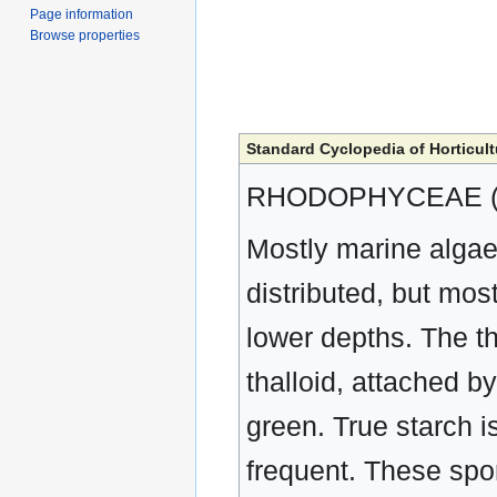
Page information
Browse properties
Standard Cyclopedia of Horticult
RHODOPHYCEAE (R
Mostly marine algae,
distributed, but mos
lower depths. The th
thalloid, attached by
green. True starch i
frequent. These spo