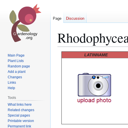
Page
Discussion
Rhodophyce
Jump
Jump
LATINNAME
Main Page
to
to
Plant Lists
Random page
navigation
search
Add a plant
Changes
Links
Help
Tools
What links here
Related changes
Special pages
Printable version
Permanent link