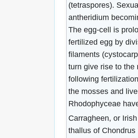
(tetraspores). Sexua
antheridium becomin
The egg-cell is prol
fertilized egg by div
filaments (cystocar
turn give rise to th
following fertilizati
the mosses and liver
Rhodophyceae have
Carragheen, or Irish
thallus of Chondrus