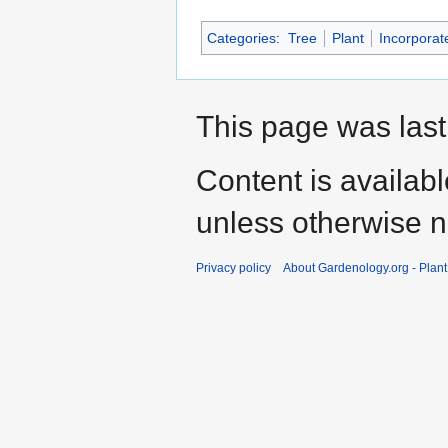
Categories
:
Tree
Plant
Incorporat
This page was last
Content is availab
unless otherwise n
Privacy policy
About Gardenology.org - Plan