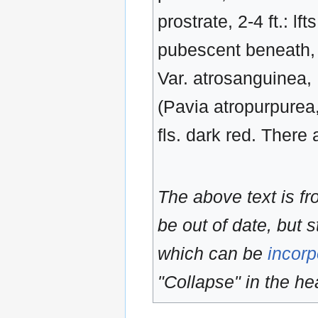
prostrate, 2-4 ft.: lf
pubescent beneath, c
Var. atrosanguinea, 
(Pavia atropurpurea,
fls. dark red. There 
The above text is f
be out of date, but s
which can be
incorp
"Collapse" in the hea