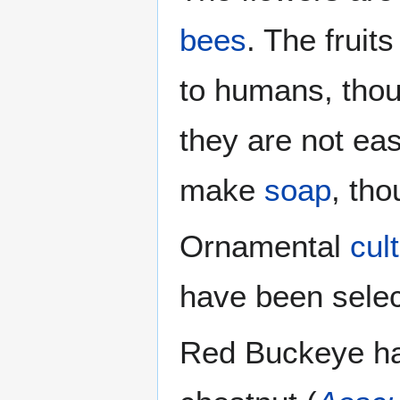
bees
. The fruits
to humans, thou
they are not eas
make
soap
, tho
Ornamental
cul
have been selec
Red Buckeye ha