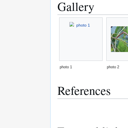
Gallery
photo 1
photo 2
References