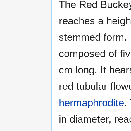
The Red Buckey
reaches a height
stemmed form. I
composed of five
cm long. It bear
red tubular flow
hermaphrodite
.
in diameter, re