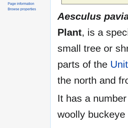
Page information
Browse properties
Aesculus pavi
Plant
, is a spe
small tree or sh
parts of the
Uni
the north and f
It has a number
woolly buckeye 