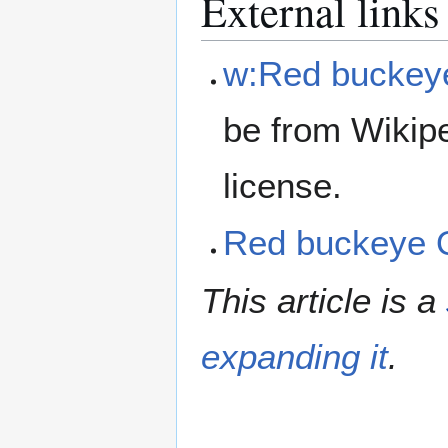
External links
w:Red buckey
be from Wikip
license.
Red buckeye
This article is a
expanding it
.