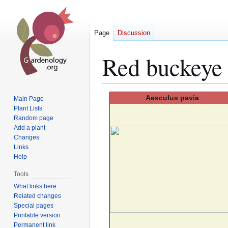
Page
Discussion
Red buckeye
Jump
Jump
Aesculus
pavia
Main Page
to
to
Plant Lists
Random page
navigation
search
Add a plant
Changes
Links
Help
Tools
What links here
Related changes
Special pages
Printable version
Permanent link