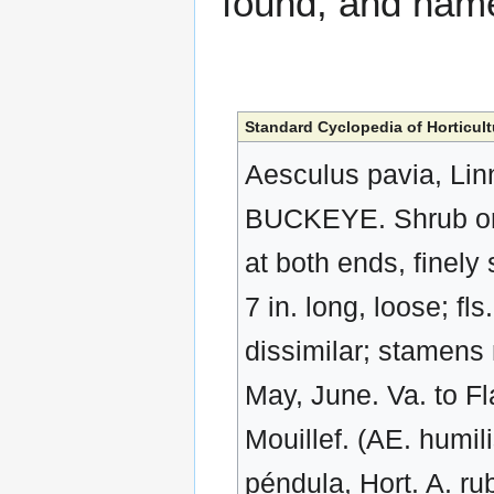
found, and na
Standard Cyclopedia of Horticult
Aesculus pavia, Linn
BUCKEYE. Shrub or sma
at both ends, finely
7 in. long, loose; fl
dissimilar; stamens 
May, June. Va. to F
Mouillef. (AE. humil
péndula, Hort. A. ru