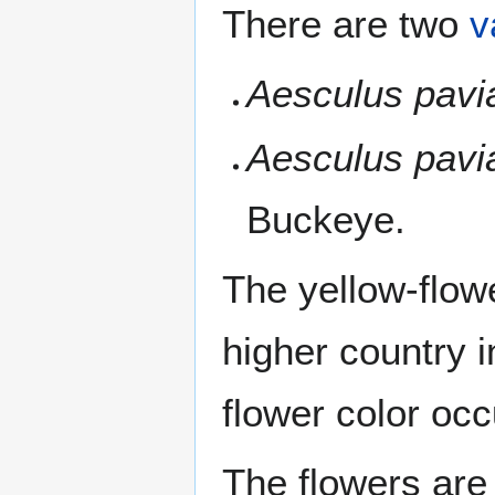
There are two
v
Aesculus pavi
Aesculus pavi
Buckeye.
The yellow-flow
higher country 
flower color occ
The flowers are 