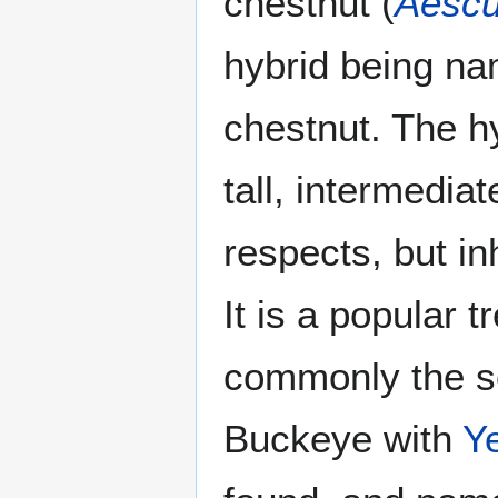
chestnut (
Aescu
hybrid being n
chestnut. The h
tall, intermedia
respects, but in
It is a popular t
commonly the s
Buckeye with
Y