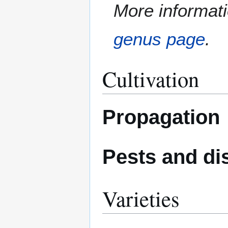
More informati
genus page
.
Cultivation
Propagation
Pests and di
Varieties