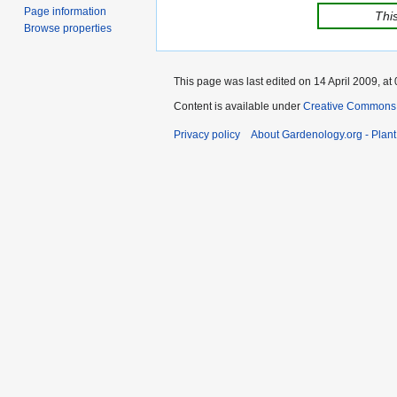
Page information
This
Browse properties
This page was last edited on 14 April 2009, at 
Content is available under
Creative Commons,
Privacy policy
About Gardenology.org - Plan