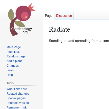
Page
Discussion
Radiate
Jump
Jump
Standing on and spreading from a comm
to
to
Main Page
navigation
search
Plant Lists
Random page
Add a plant
Changes
Links
Help
Tools
What links here
Related changes
Special pages
Printable version
Permanent link