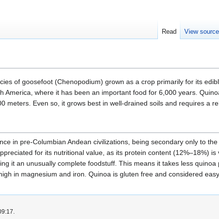
Read
View sourc
s of goosefoot (Chenopodium) grown as a crop primarily for its edible s
th America, where it has been an important food for 6,000 years. Quinoa
00 meters. Even so, it grows best in well-drained soils and requires a r
nce in pre-Columbian Andean civilizations, being secondary only to the
preciated for its nutritional value, as its protein content (12%–18%) is
ng it an unusually complete foodstuff. This means it takes less quinoa 
 high in magnesium and iron. Quinoa is gluten free and considered easy 
09:17.