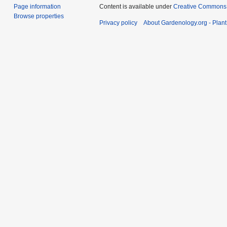
Page information
Content is available under
Creative Commons,
Browse properties
Privacy policy
About Gardenology.org - Plan