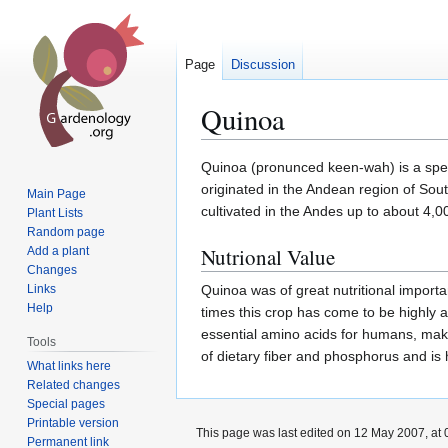
Page
Discussion
Quinoa
Jump
Jump
Quinoa (pronunced keen-wah) is a specie
to
to
originated in the Andean region of Sou
Main Page
navigation
search
cultivated in the Andes up to about 4,0
Plant Lists
Random page
Nutrional Value
Add a plant
Changes
Links
Quinoa was of great nutritional importa
Help
times this crop has come to be highly ap
essential amino acids for humans, maki
Tools
of dietary fiber and phosphorus and is
What links here
Related changes
Special pages
Printable version
This page was last edited on 12 May 2007, at 
Permanent link