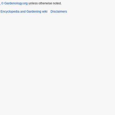
 © Gardenology.org
unless otherwise noted.
t Encyclopedia and Gardening wiki
Disclaimers