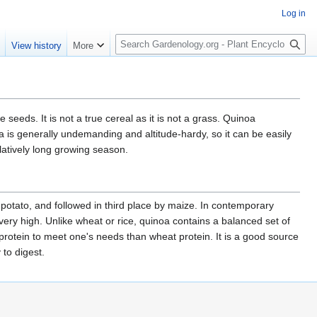
Log in
S
e
View history
More
e
a
r
c
h
eeds. It is not a true cereal as it is not a grass. Quinoa
 is generally undemanding and altitude-hardy, so it can be easily
elatively long growing season.
 potato, and followed in third place by maize. In contemporary
 very high. Unlike wheat or rice, quinoa contains a balanced set of
protein to meet one's needs than wheat protein. It is a good source
to digest.