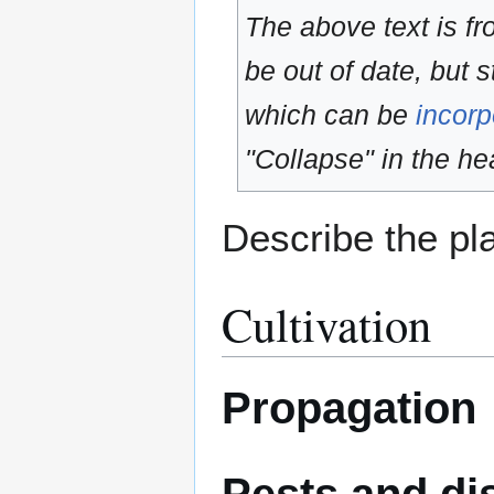
The above text is f
be out of date, but s
which can be
incorp
"Collapse" in the hea
Describe the pla
Cultivation
Propagation
Pests and di