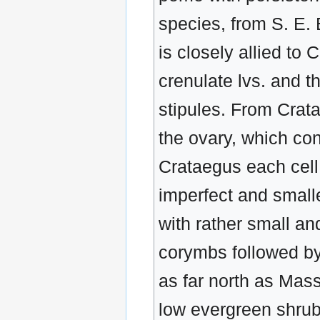
species, from S. E.
is closely allied to 
crenulate lvs. and 
stipules. From Cratae
the ovary, which con
Crataegus each cell 
imperfect and small
with rather small an
corymbs followed by 
as far north as Mass
low evergreen shrub,