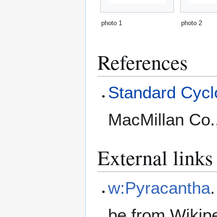
photo 1
photo 2
References
Standard Cyclo
MacMillan Co.
External links
w:Pyracantha
be from Wikip