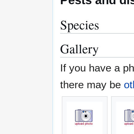
Species
Gallery
If you have a ph
there may be
ot