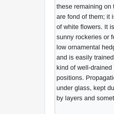
these remaining on t
are fond of them; it
of white flowers. It 
sunny rockeries or f
low ornamental hedge
and is easily trained
kind of well-drained
positions. Propagati
under glass, kept du
by layers and somet