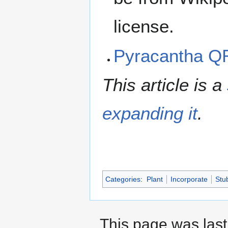
license.
Pyracantha Q
This article is a
expanding it
.
Categories
:
Plant
Incorporate
Stu
This page was last