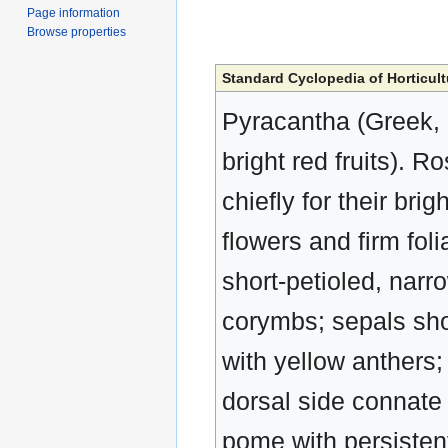
Page information
Browse properties
Standard Cyclopedia of Horticult
Pyracantha (Greek, p
bright red fruits). 
chiefly for their brig
flowers and firm fol
short-petioled, narro
corymbs; sepals sho
with yellow anthers; 
dorsal side connate w
pome with persisten