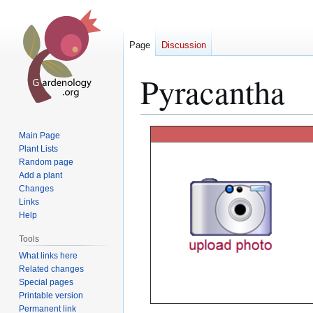
Page
Discussion
Pyracantha
Jump
Jump
Main Page
to
to
Plant Lists
Random page
navigation
search
Add a plant
Changes
Links
Help
Tools
What links here
Related changes
Special pages
Printable version
Permanent link