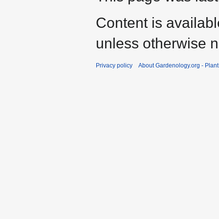
Content is availab
unless otherwise n
Privacy policy
About Gardenology.org - Plan