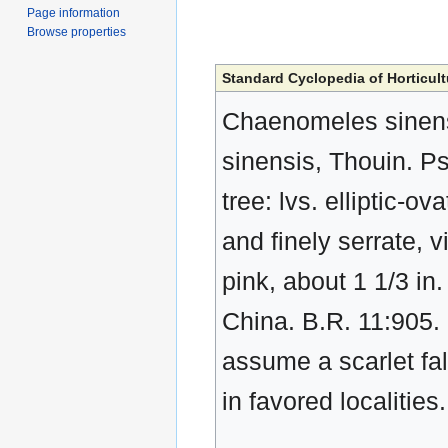
Page information
Browse properties
Standard Cyclopedia of Horticult
Chaenomeles sinensi
sinensis, Thouin. P
tree: lvs. elliptic-o
and finely serrate, v
pink, about 1 1/3 in.
China. B.R. 11:905.
assume a scarlet fal
in favored localitie