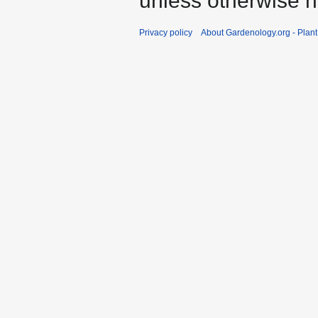
unless otherwise n
Privacy policy
About Gardenology.org - Plan