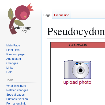
Page
Discussion
Pseudocydoni
Jump
Jump
LATINNAME
Main Page
to
to
Plant Lists
Random page
navigation
search
Add a plant
Changes
Links
Help
Tools
What links here
Related changes
Special pages
Printable version
Permanent link