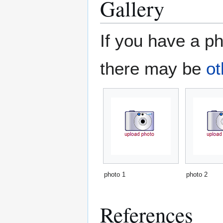
Gallery
If you have a ph
there may be
ot
photo 1
photo 2
References