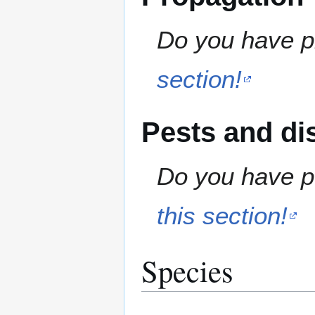
Do you have pr
section!
Pests and di
Do you have pe
this section!
Species