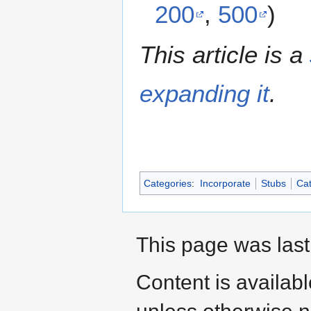
200
,
500
)
This article is a
expanding it
.
Categories
:
Incorporate
Stubs
Cat
This page was last
Content is availab