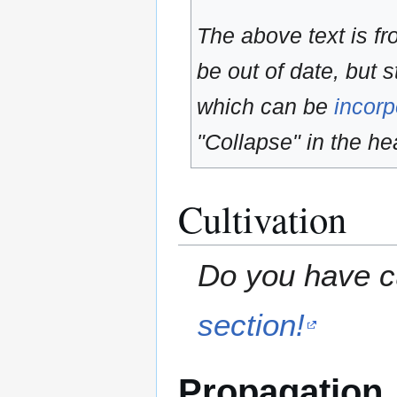
The above text is f
be out of date, but s
which can be
incorp
"Collapse" in the hea
Cultivation
Do you have cu
section!
Propagation