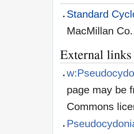
Standard Cyclo
MacMillan Co.
External links
w:Pseudocydon
page may be f
Commons lice
Pseudocydoni