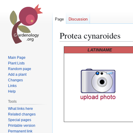
Page
Discussion
Protea cynaroides
Jump
Jump
LATINNAME
to
to
Main Page
navigation
search
Plant Lists
Random page
Add a plant
Changes
Links
Help
Tools
What links here
Related changes
Special pages
Printable version
Permanent link