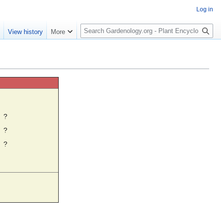
Log in
S
e
View history
More
e
a
r
c
h
☼
?
?
?