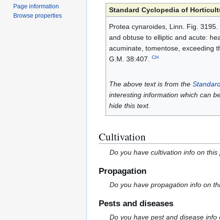
Page information
Standard Cyclopedia of Horticult
Browse properties
Protea cynaroides, Linn. Fig. 3195. 
and obtuse to elliptic and acute: he
acuminate, tomentose, exceeding the 
CH
G.M. 38:407.
The above text is from the
Standard
interesting information which can b
hide this text.
Cultivation
Do you have cultivation info on this
Propagation
Do you have propagation info on th
Pests and diseases
Do you have pest and disease info 