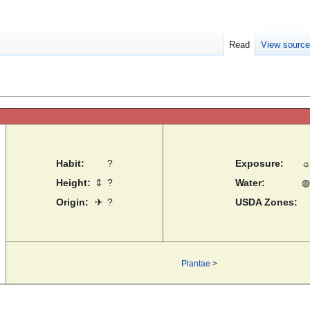
Read
View sourc
Habit:
?
Exposure:
Height:
⇕
?
Water:
◍
Origin:
✈
?
USDA Zones:
Plantae
>