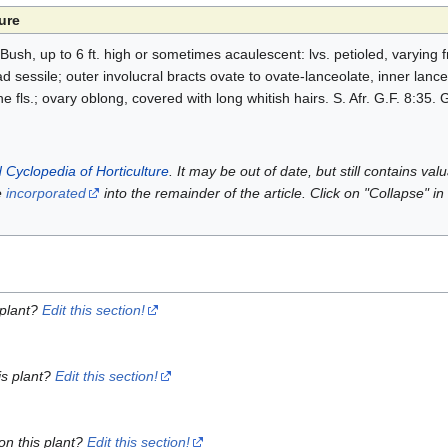
ure
Bush, up to 6 ft. high or sometimes acaulescent: lvs. petioled, varying
ad sessile; outer involucral bracts ovate to ovate-lanceolate, inner lance
fls.; ovary oblong, covered with long whitish hairs. S. Afr. G.F. 8:35. G
 Cyclopedia of Horticulture
. It may be out of date, but still contains va
e
incorporated
into the remainder of the article. Click on "Collapse" in
 plant?
Edit this section!
is plant?
Edit this section!
on this plant?
Edit this section!