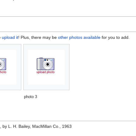
e
upload it
! Plus, there may be
other photos available
for you to add.
photo 3
e
, by L. H. Bailey, MacMillan Co., 1963