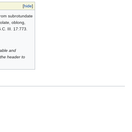
[
hide
]
 from subrotundate
olate, oblong,
.C. III. 17:773.
luable and
 the header to