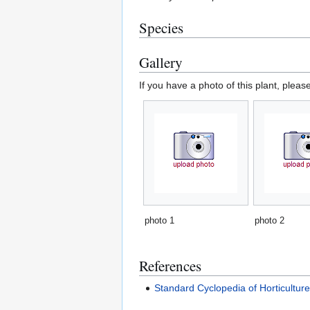
Species
Gallery
If you have a photo of this plant, pleas
photo 1
photo 2
References
Standard Cyclopedia of Horticultur