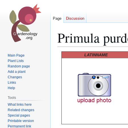
Page
Discussion
Primula purd
Jump
Jump
LATINNAME
Main Page
to
to
Plant Lists
Random page
navigation
search
Add a plant
Changes
Links
Help
Tools
What links here
Related changes
Special pages
Printable version
Permanent link