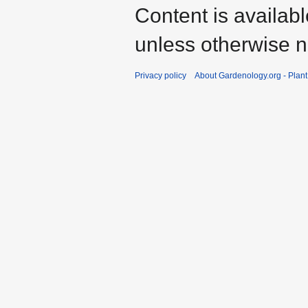
Content is availab
unless otherwise n
Privacy policy
About Gardenology.org - Plan