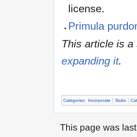
license.
Primula purd
This article is a
expanding it
.
Categories
:
Incorporate
Stubs
Cat
This page was last