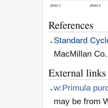
photo 1
photo 2
References
Standard Cyclo
MacMillan Co.
External links
w:Primula pur
may be from W