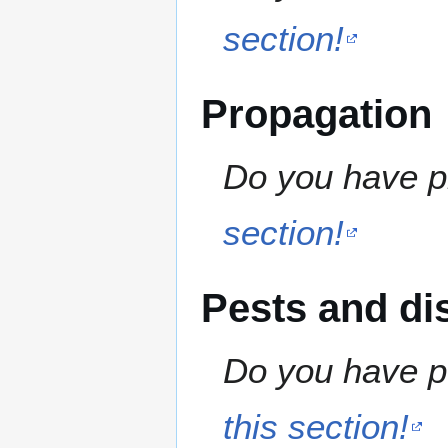
section!
Propagation
Do you have pr
section!
Pests and di
Do you have pe
this section!