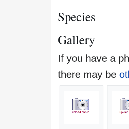
Species
Gallery
If you have a ph
there may be
ot