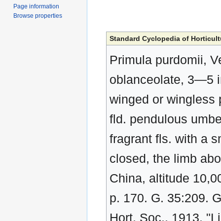
Page information
Browse properties
Standard Cyclopedia of Horticult
Primula purdomii, Ve
oblanceolate, 3—5 in
winged or wingless p
fld. pendulous umbel 
fragrant fls. with a
closed, the limb abo
China, altitude 10,0
p. 170. G. 35:209. 
Hort. Soc., 1913. "L