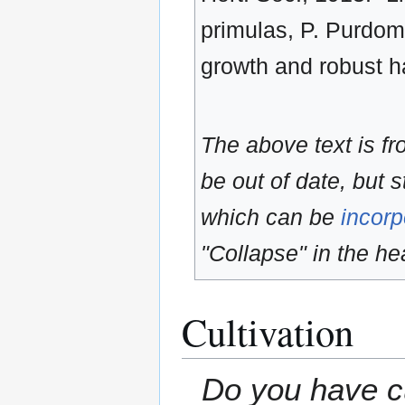
primulas, P. Purdomii
growth and robust ha
The above text is f
be out of date, but s
which can be
incorp
"Collapse" in the hea
Cultivation
Do you have cu