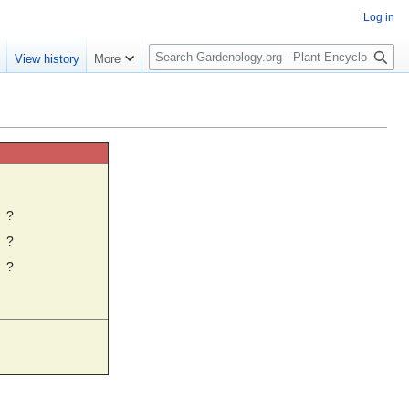
Log in
S
e
View history
More
e
a
r
c
h
☼
?
?
?