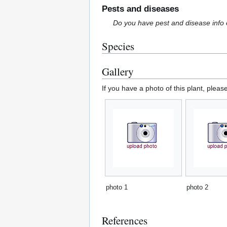
Pests and diseases
Do you have pest and disease info 
Species
Gallery
If you have a photo of this plant, pleas
photo 1
photo 2
References