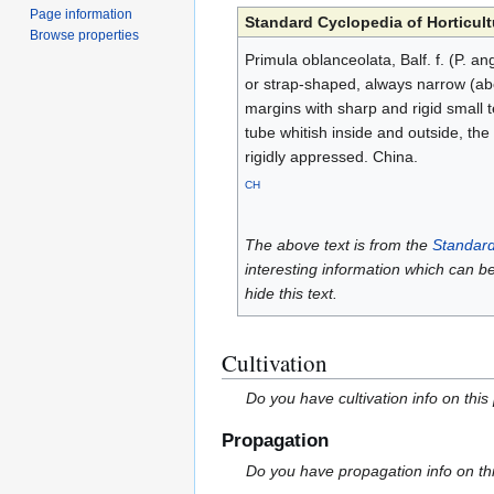
Page information
Standard Cyclopedia of Horticult
Browse properties
Primula oblanceolata, Balf. f. (P. an
or strap-shaped, always narrow (abou
margins with sharp and rigid small te
tube whitish inside and outside, the l
rigidly appressed. China.
CH
The above text is from the
Standard
interesting information which can b
hide this text.
Cultivation
Do you have cultivation info on this
Propagation
Do you have propagation info on th