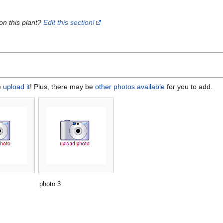
on this plant?
Edit this section!
e
upload it
! Plus, there may be
other photos available
for you to add.
photo 3