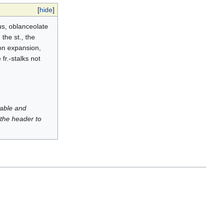
[
hide
]
ous, oblanceolate
the st., the
 on expansion,
fr.-stalks not
luable and
 the header to