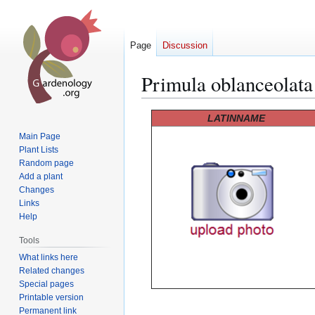
Page
Discussion
Primula oblanceolata
Jump
Jump
LATINNAME
to
to
Main Page
navigation
search
Plant Lists
Random page
Add a plant
Changes
Links
Help
Tools
What links here
Related changes
Special pages
Printable version
Permanent link