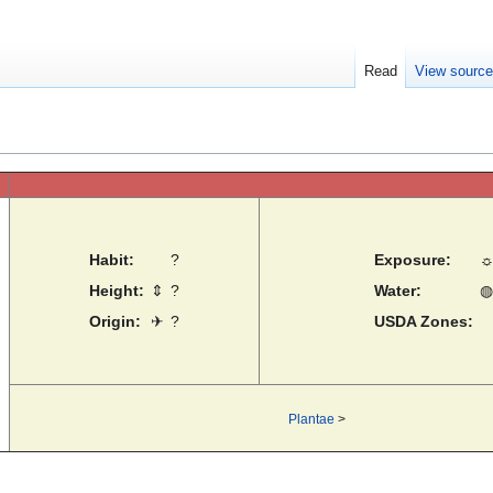
Read
View sourc
Habit:
?
Exposure:
Height:
⇕
?
Water:
◍
Origin:
✈
?
USDA Zones:
Plantae
>