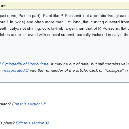
ure
gustidens, Pax, in part). Plant like P. Poissonii: not aromatic: lvs. glauc
t 1 in. wide) and often more than 1 ft. long, flat, curving outward from 
eth: calyx not shining; corolla-limb larger than that of P. Poissonii, flat
obes acute: fr. ovoid with conical summit, partially inclosed in calyx, the 
 Cyclopedia of Horticulture
. It may be out of date, but still contains va
e
incorporated
into the remainder of the article. Click on "Collapse" in
 plant?
Edit this section!
is plant?
Edit this section!