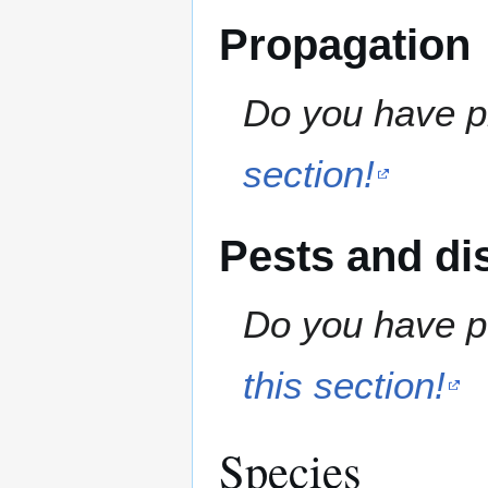
Propagation
Do you have pr
section!
Pests and di
Do you have pe
this section!
Species