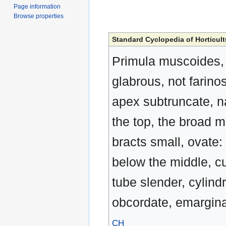
Page information
Browse properties
Standard Cyclopedia of Horticult
Primula muscoides, 
glabrous, not farino
apex subtruncate, n
the top, the broad 
bracts small, ovate: 
below the middle, cu
tube slender, cylindr
obcordate, emargina
CH