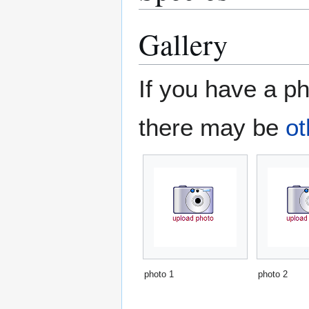
Gallery
If you have a ph
there may be
ot
photo 1
photo 2