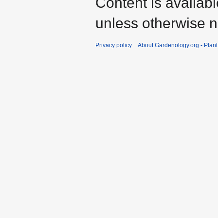
Content is availab
unless otherwise n
Privacy policy
About Gardenology.org - Plan