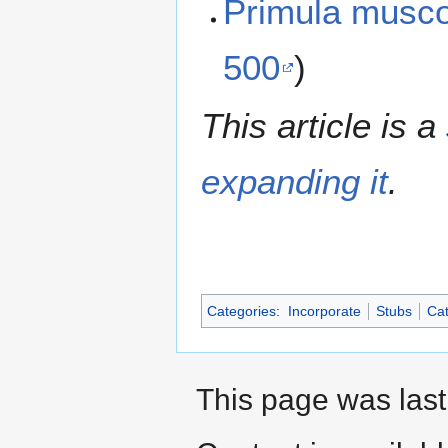
Primula musc
500
)
This article is a
expanding it
.
Categories
:
Incorporate
Stubs
Cat
This page was last