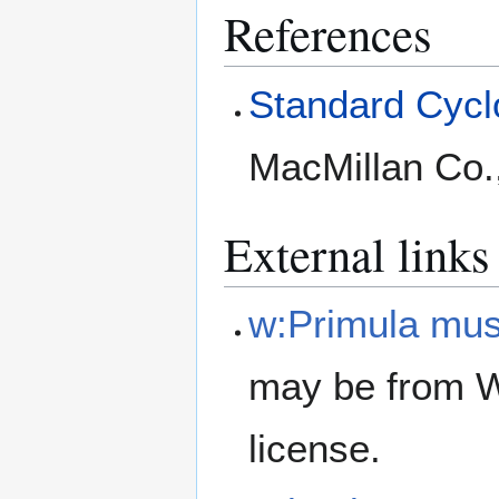
References
Standard Cyclo
MacMillan Co.
External links
w:Primula mu
may be from W
license.