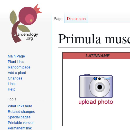
Page
Discussion
Primula mus
Jump
Jump
LATINNAME
Main Page
to
to
Plant Lists
Random page
navigation
search
Add a plant
Changes
Links
Help
Tools
What links here
Related changes
Special pages
Printable version
Permanent link