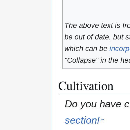
The above text is f
be out of date, but s
which can be
incorp
"Collapse" in the hea
Cultivation
Do you have cu
section!