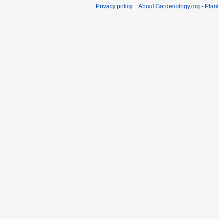
Privacy policy
About Gardenology.org - Plan