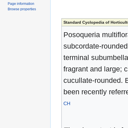
Page information
Browse properties
Standard Cyclopedia of Horticult
Posoqueria multiflor
subcordate-rounded, 
terminal subumbellat
fragrant and large; c
cucullate-rounded. B
been recently referr
CH