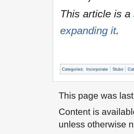
This article is a
expanding it
.
Categories
:
Incorporate
Stubs
Cat
This page was last
Content is availab
unless otherwise n