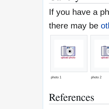
If you have a ph
there may be
ot
photo 1
photo 2
References