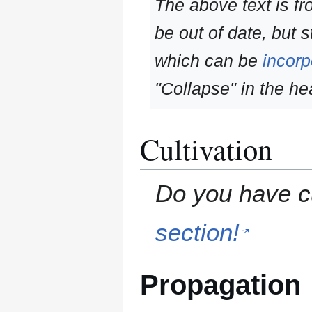
The above text is f
be out of date, but s
which can be
incorp
"Collapse" in the hea
Cultivation
Do you have cu
section!
Propagation