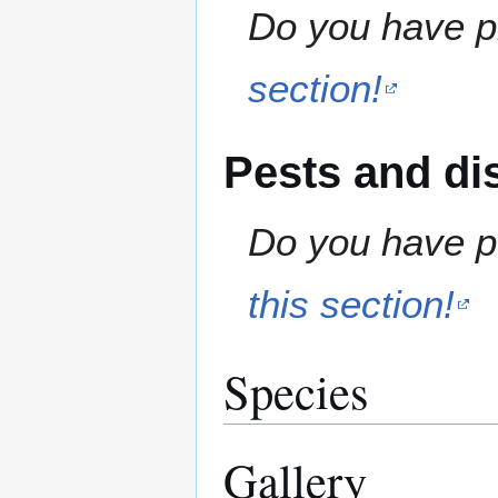
Do you have pr
section!
Pests and di
Do you have pe
this section!
Species
Gallery