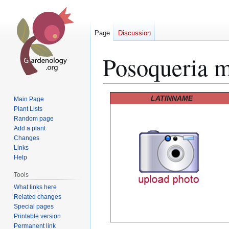
Page
Discussion
Posoqueria m
Jump
Jump
LATINNAME
Main Page
to
to
Plant Lists
Random page
navigation
search
Add a plant
Changes
Links
Help
Tools
What links here
Related changes
Special pages
Printable version
Permanent link