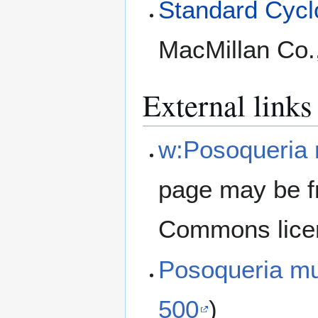
Standard Cyclo
MacMillan Co.
External links
w:Posoqueria m
page may be f
Commons lice
Posoqueria mu
500
)