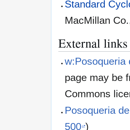
Standard Cyclo
MacMillan Co.
External links
w:Posoqueria 
page may be f
Commons lice
Posoqueria de
500
)