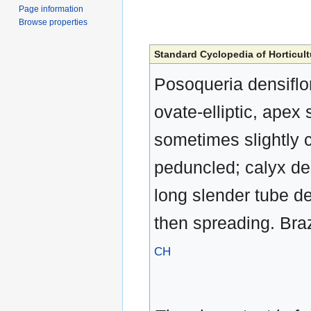
Page information
Browse properties
Standard Cyclopedia of Horticult
Posoqueria densiflo
ovate-elliptic, apex
sometimes slightly c
peduncled; calyx dee
long slender tube de
then spreading. Brazi
CH