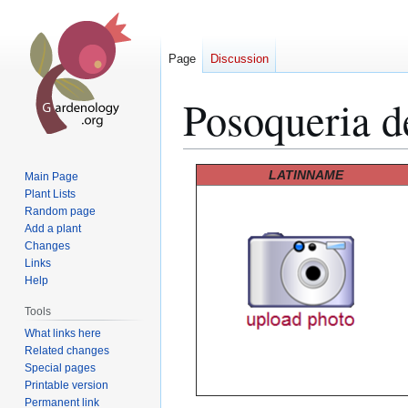
Page
Discussion
Posoqueria d
Jump
Jump
LATINNAME
Main Page
to
to
Plant Lists
Random page
navigation
search
Add a plant
Changes
Links
Help
Tools
What links here
Related changes
Special pages
Printable version
Permanent link