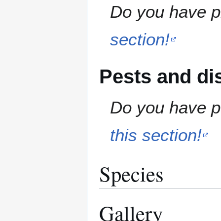
Do you have pr
section!
Pests and di
Do you have pe
this section!
Species
Gallery