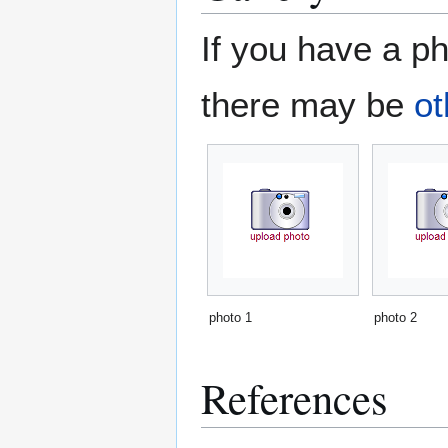
If you have a ph
there may be
ot
photo 1
photo 2
References