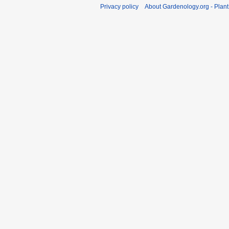
Privacy policy
About Gardenology.org - Plan