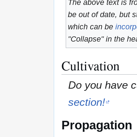
The above text is f
be out of date, but s
which can be
incorp
"Collapse" in the hea
Cultivation
Do you have cu
section!
Propagation