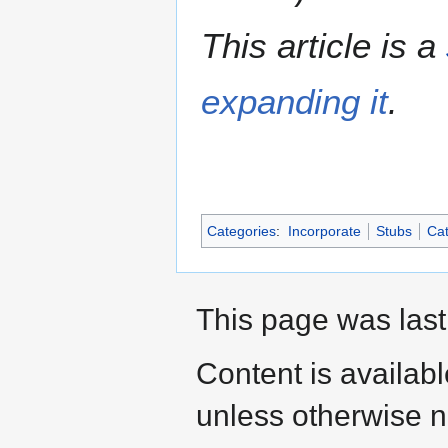
This article is a
expanding it
.
Categories
:
Incorporate
Stubs
Cat
This page was last
Content is availab
unless otherwise n