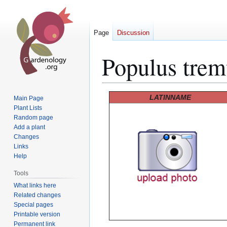
Page
Discussion
Populus trem
Jump
Jump
LATINNAME
Main Page
to
to
Plant Lists
Random page
navigation
search
Add a plant
Changes
Links
Help
Tools
What links here
Related changes
Special pages
Printable version
Permanent link