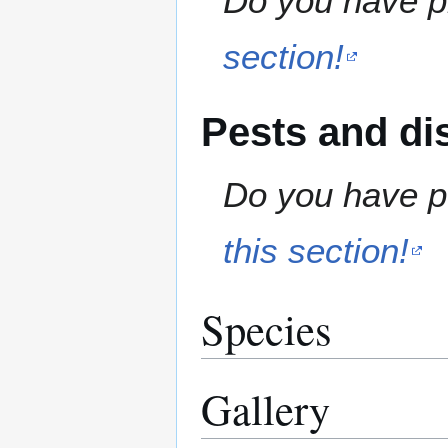
Do you have pr
section!
Pests and di
Do you have pe
this section!
Species
Gallery