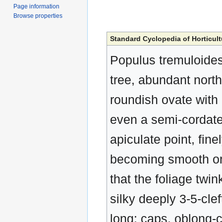
Page information
Browse properties
Standard Cyclopedia of Horticult
Populus tremuloides
tree, abundant north
roundish ovate with 
even a semi-cordate 
apiculate point, fin
becoming smooth on 
that the foliage twin
silky deeply 3-5-clef
long: caps, oblong-c