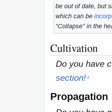
be out of date, but s
which can be
incorp
"Collapse" in the hea
Cultivation
Do you have cu
section!
Propagation