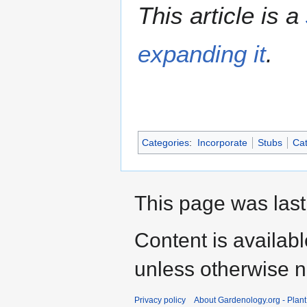
This article is a
expanding it
.
Categories
:
Incorporate
Stubs
Cat
This page was last
Content is availab
unless otherwise n
Privacy policy
About Gardenology.org - Plan