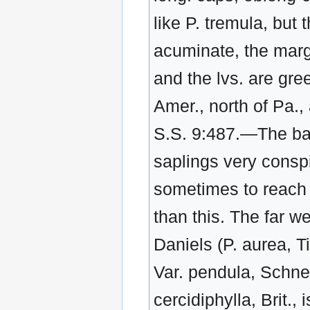
like P. tremula, but 
acuminate, the marg
and the lvs. are gre
Amer., north of Pa.,
S.S. 9:487.—The bark
saplings very conspi
sometimes to reach a
than this. The far w
Daniels (P. aurea, Ti
Var. pendula, Schnei
cercidiphylla, Brit.,