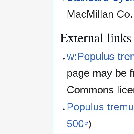
MacMillan Co.
External links
w:Populus tre
page may be f
Commons lice
Populus trem
500
)