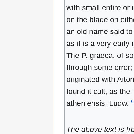
with small entire or
on the blade on eith
an old name said to
as it is a very early
The P. graeca, of s
through some error;
originated with Ait
found it cult, as the
atheniensis, Ludw.
The above text is f