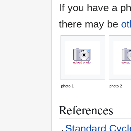
If you have a ph
there may be
ot
photo 1
photo 2
References
Standard Cyclo