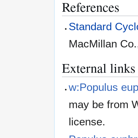
References
Standard Cyclo
MacMillan Co.
External links
w:Populus eup
may be from W
license.