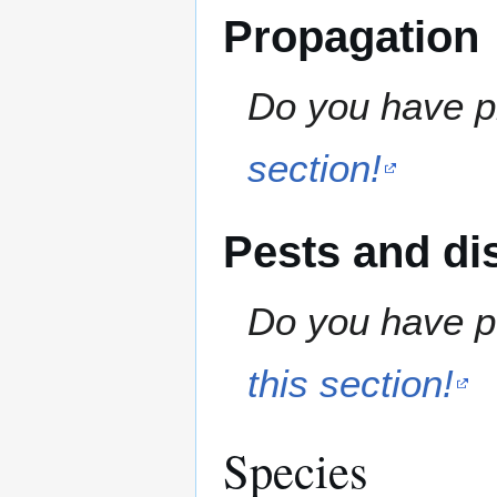
Propagation
Do you have pr
section!
Pests and di
Do you have pe
this section!
Species