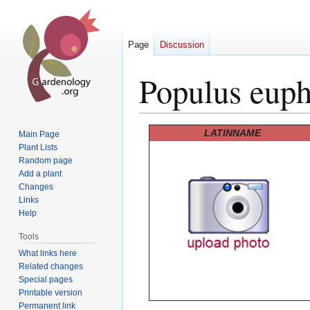
Page
Discussion
Populus euph
Jump
Jump
LATINNAME
Main Page
to
to
Plant Lists
Random page
navigation
search
Add a plant
Changes
Links
Help
Tools
What links here
Related changes
Special pages
Printable version
Permanent link