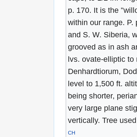
p. 170. It is the "wi
within our range. P.
and S. W. Siberia, w
grooved as in ash a
lvs. ovate-elliptic to
Denhardtiorum, Dode,
level to 1,500 ft. al
being shorter, peria
very large plane sti
vertically. Tree use
CH