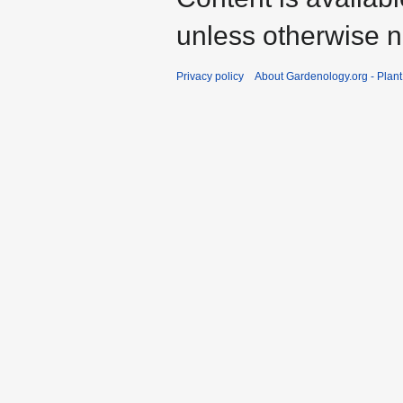
unless otherwise n
Privacy policy
About Gardenology.org - Plan