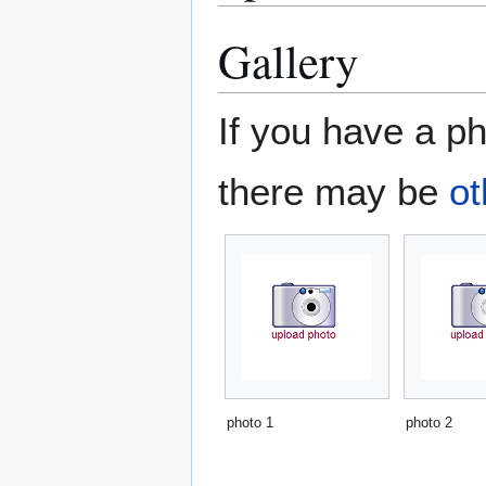
Gallery
If you have a ph
there may be
ot
photo 1
photo 2