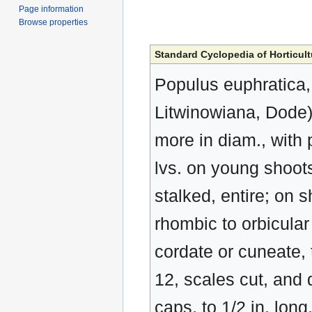
Page information
Browse properties
Standard Cyclopedia of Horticult
Populus euphratica, 
Litwinowiana, Dode). 
more in diam., with
lvs. on young shoots 
stalked, entire; on s
rhombic to orbicular
cordate or cuneate, 
12, scales cut, and d
caps, to 1/2 in. lon