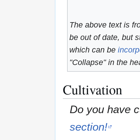
The above text is f
be out of date, but s
which can be
incorp
"Collapse" in the hea
Cultivation
Do you have cu
section!