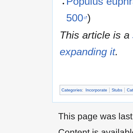
Populus euph
500
)
This article is a
expanding it
.
Categories
:
Incorporate
Stubs
Cat
This page was last
Content is availab