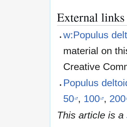
External links
w:Populus delt
material on th
Creative Comm
Populus delto
50
,
100
,
200
This article is a