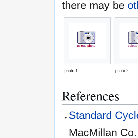
there may be
ot
photo 1
photo 2
References
Standard Cyclo
MacMillan Co.