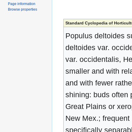
Page information
Browse properties
Standard Cyclopedia of Horticult
Populus deltoides su
deltoides var. occide
var. occidentalis, H
smaller and with rel
and with fewer rathe
shining: buds often 
Great Plains or xero
New Mex.; frequent 
specifically separab