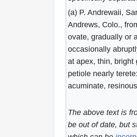
(a) P. Andrewaii, Sa
Andrews, Colo., from
ovate, gradually or
occasionally abruptl
at apex, thin, brigh
petiole nearly teret
acuminate, resinou
The above text is f
be out of date, but s
which can be
incorp