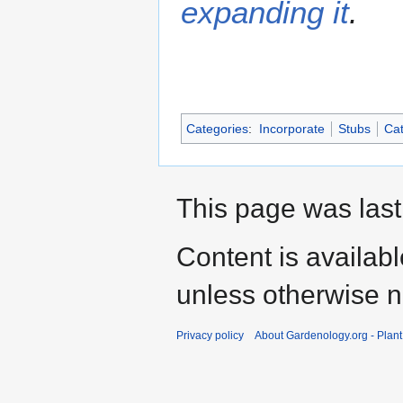
expanding it
.
Categories
:
Incorporate
Stubs
Cat
This page was last
Content is availab
unless otherwise n
Privacy policy
About Gardenology.org - Plan