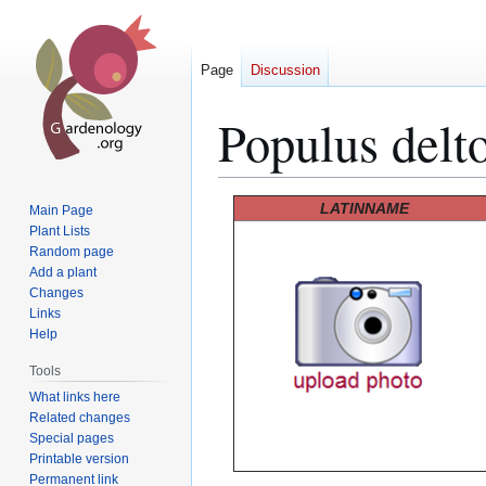
Page
Discussion
Populus delto
Jump
Jump
LATINNAME
Main Page
to
to
Plant Lists
Random page
navigation
search
Add a plant
Changes
Links
Help
Tools
What links here
Related changes
Special pages
Printable version
Permanent link