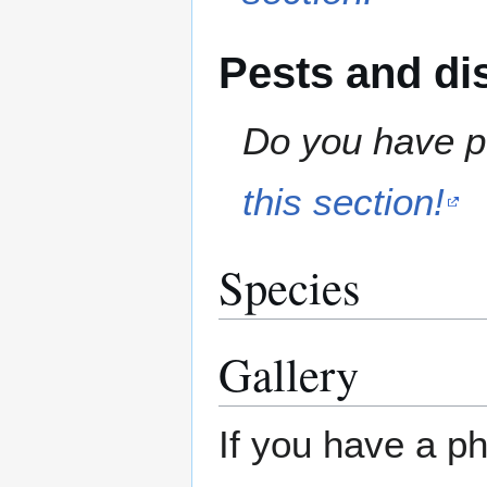
Pests and di
Do you have pe
this section!
Species
Gallery
If you have a ph