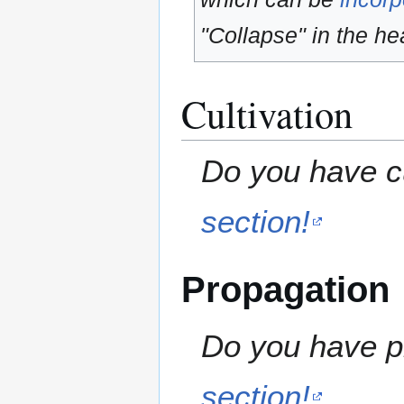
"Collapse" in the hea
Cultivation
Do you have cu
section!
Propagation
Do you have pr
section!