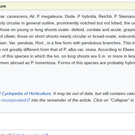
ure
ar. canescens, Ait. P. megaleuce, Dode. P. hybrida, Reichb. P. Steinia
rly circular in general outline, prominently notched but not lobed, the 
those on young or long shoots ovate- deltoid, cordate and acute, gray
 ciliate; those on short shoots nearly circular or broad-ovate, subcord
green. Var. pendula, Hort., is a fine form with pendulous branches. This t
is not greatly different from that of P. alba var. nivea. According to Elwes
f this species in which the lvs. on long shoots are 5 in. or more in le
men abroad as P. tomentosa. Forms of this species are probably hybrid
 Cyclopedia of Horticulture
. It may be out of date, but still contains va
e
incorporated
into the remainder of the article. Click on "Collapse" in