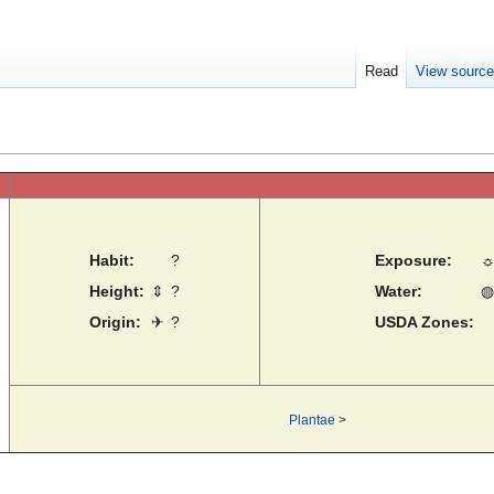
Read
View sourc
Habit:
?
Exposure:
Height:
⇕
?
Water:
◍
Origin:
✈
?
USDA Zones:
Plantae
>