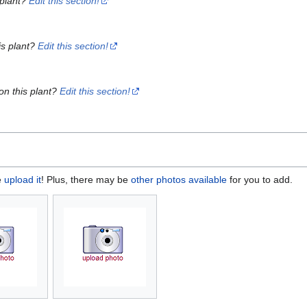
 plant?
Edit this section!
is plant?
Edit this section!
on this plant?
Edit this section!
e
upload it
! Plus, there may be
other photos available
for you to add.