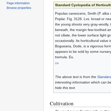
Page information
Standard Cyclopedia of Horticult
Browse properties
Populas canescens, Smith (P. alba v
Poplar. Fig. 3126. Lvs. broad or nea
the young shoots very gray-woolly, 
beneath, the margin few-toothed and
not ciliate, the lower surface light 
occasionally. Its horticultural value 
Bogueana, Dode, is a vigorous form o
appears to be sold by some nursery
tremula. Eu.
CH
The above text is from the
Standard
interesting information which can b
hide this text.
Cultivation