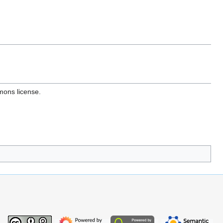
mons license.