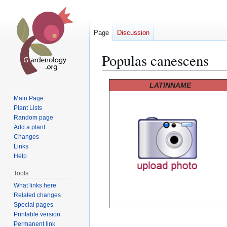
Page
Discussion
Populas canescens
Jump
Jump
LATINNAME
to
to
Main Page
navigation
search
Plant Lists
Random page
Add a plant
Changes
Links
Help
Tools
What links here
Related changes
Special pages
Printable version
Permanent link