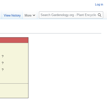
Log in
S
e
View history
More
e
a
r
c
h
☼
?
?
?