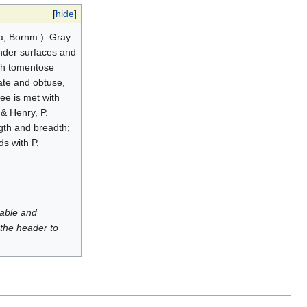
[
hide
]
na, Bornm.). Gray
under surfaces and
ish tomentose
ate and obtuse,
ree is met with
 & Henry, P.
ngth and breadth;
s with P.
luable and
 the header to