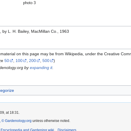
photo 3
e
, by L. H. Bailey, MacMillan Co., 1963
 material on this page may be from Wikipedia, under the Creative Com
ze
50
,
100
,
200
,
500
)
rdenology.org by
expanding it
.
egorize
9, at 18:31.
 © Gardenology.org
unless otherwise noted.
t Encyclopedia and Gardening wiki
Disclaimers