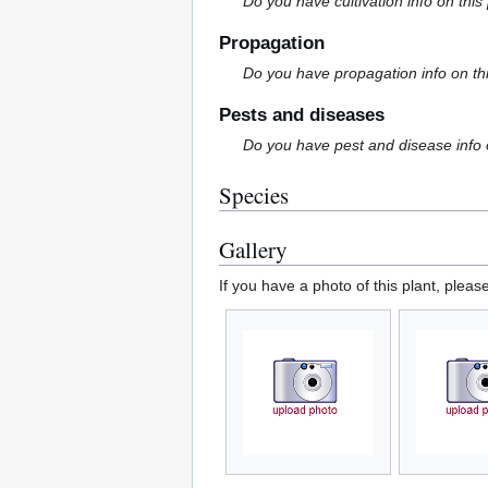
Do you have cultivation info on this
Propagation
Do you have propagation info on th
Pests and diseases
Do you have pest and disease info 
Species
Gallery
If you have a photo of this plant, pleas