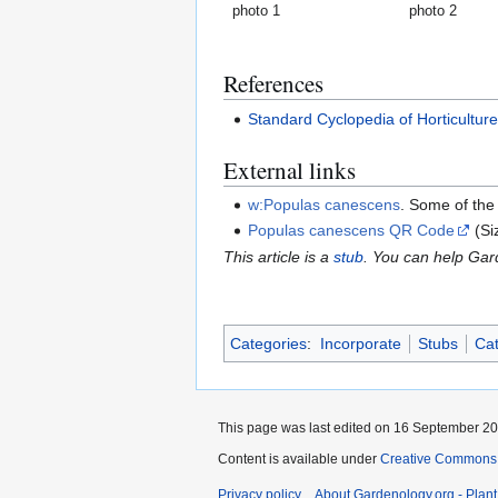
photo 1
photo 2
References
Standard Cyclopedia of Horticultur
External links
w:Populas canescens
. Some of the
Populas canescens QR Code
(Si
This article is a
stub
. You can help Ga
Categories
:
Incorporate
Stubs
Cat
This page was last edited on 16 September 200
Content is available under
Creative Commons,
Privacy policy
About Gardenology.org - Plan