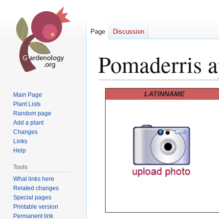
Page
Discussion
Pomaderris a
Jump
Jump
LATINNAME
Main Page
to
to
Plant Lists
Random page
navigation
search
Add a plant
Changes
Links
Help
Tools
What links here
Related changes
Special pages
Printable version
Permanent link