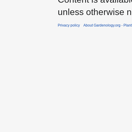
unless otherwise n
Privacy policy
About Gardenology.org - Plan