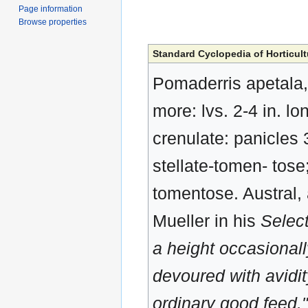
Page information
Browse properties
Standard Cyclopedia of Horticult
Pomaderris apetala, L
more: lvs. 2-4 in. l
crenulate: panicles 3
stellate-tomen- tose
tomentose. Austral,
Mueller in his
Select
a height occasionally
devoured with avidit
ordinary good feed."