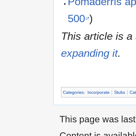
Pomaderris a
500
)
This article is a
expanding it
.
Categories
:
Incorporate
Stubs
Cat
This page was last
Content is availab