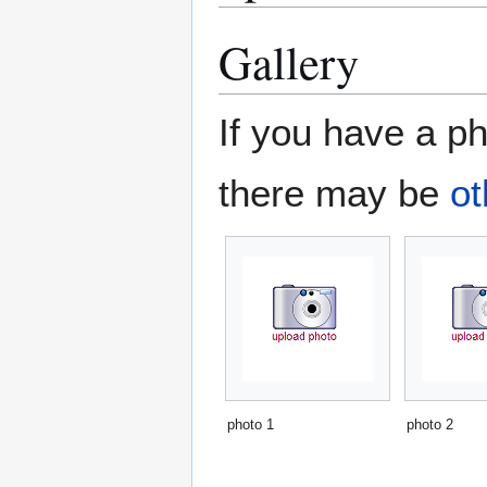
Gallery
If you have a ph
there may be
ot
photo 1
photo 2