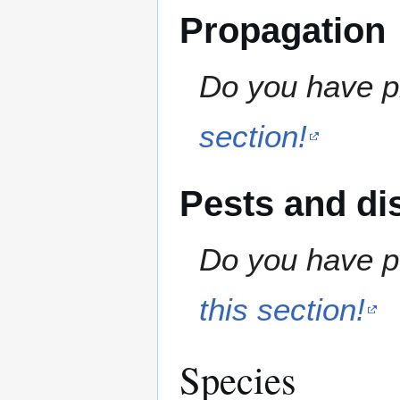
Propagation
Do you have pr
section!
Pests and di
Do you have pe
this section!
Species