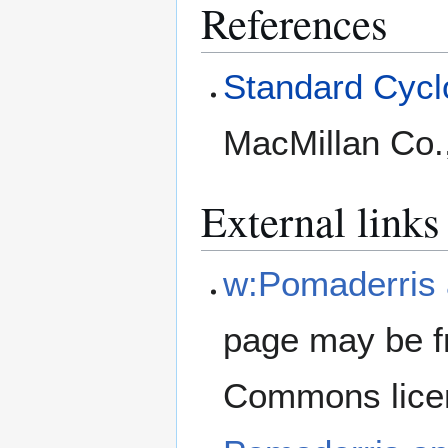
References
Standard Cyclo
MacMillan Co.
External links
w:Pomaderris 
page may be f
Commons lice