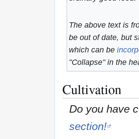
The above text is f
be out of date, but s
which can be
incorp
"Collapse" in the hea
Cultivation
Do you have cu
section!