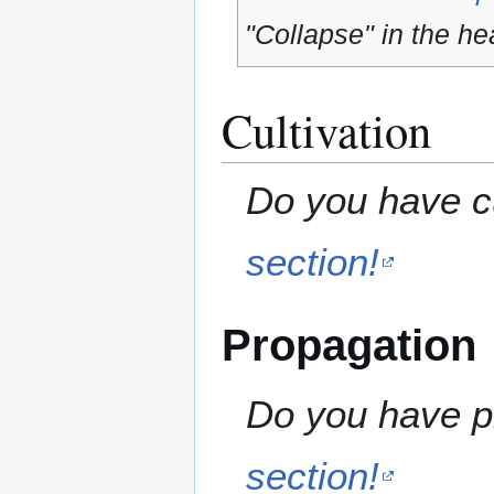
"Collapse" in the hea
Cultivation
Do you have cu
section!
Propagation
Do you have pr
section!