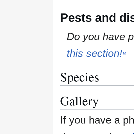
Pests and di
Do you have pe
this section!
Species
Gallery
If you have a ph