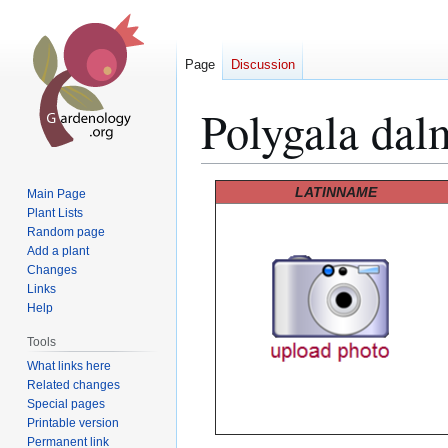
Page
Discussion
Polygala dal
Jump
Jump
LATINNAME
Main Page
to
to
Plant Lists
Random page
navigation
search
Add a plant
Changes
Links
Help
Tools
What links here
Related changes
Special pages
Printable version
Permanent link