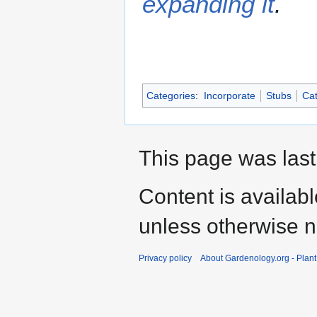
expanding it
.
Categories
:
Incorporate
Stubs
Cat
This page was last
Content is availab
unless otherwise n
Privacy policy
About Gardenology.org - Plan