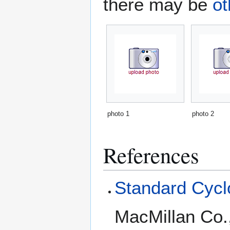
there may be
ot
photo 1
photo 2
References
Standard Cyclo
MacMillan Co.