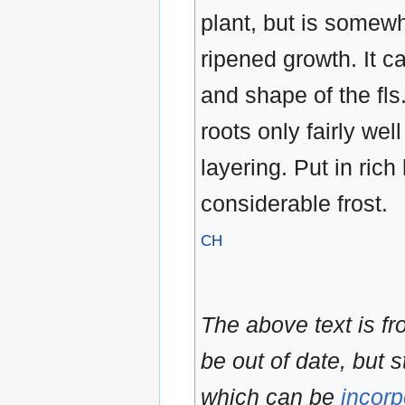
plant, but is somewh
ripened growth. It c
and shape of the fls.
roots only fairly wel
layering. Put in rich
considerable frost.
CH
The above text is f
be out of date, but s
which can be
incorp