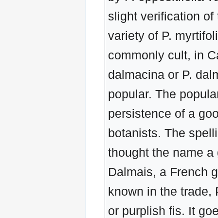
slight verification o
variety of P. myrtifo
commonly cult, in Ca
dalmacina or P. dalm
popular. The popular
persistence of a go
botanists. The spel
thought the name a 
Dalmais, a French g
known in the trade, 
or purplish fis. It 