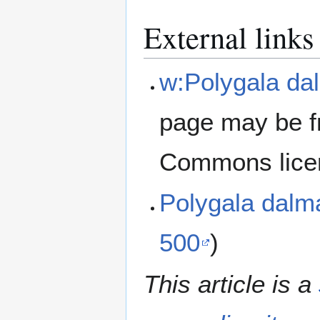
External links
w:Polygala da
page may be f
Commons lice
Polygala dalm
500
)
This article is a