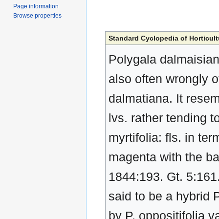
Page information
Browse properties
Standard Cyclopedia of Horticult
Polygala dalmaisiana,
also often wrongly o
dalmatiana. It resemb
lvs. rather tending t
myrtifolia: fls. in t
magenta with the ba
1844:193. Gt. 5:161.
said to be a hybrid P
by P. oppositifolia 