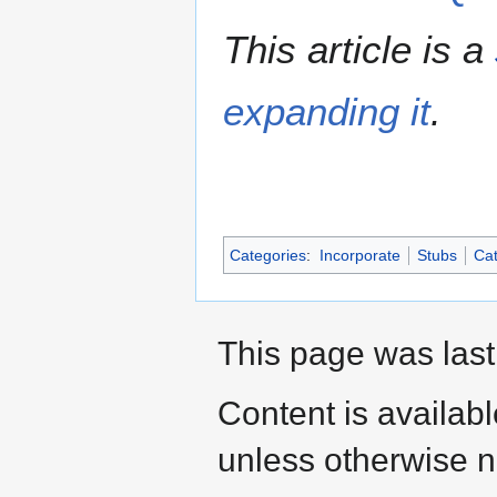
This article is a
expanding it
.
Categories
:
Incorporate
Stubs
Cat
This page was last
Content is availab
unless otherwise n