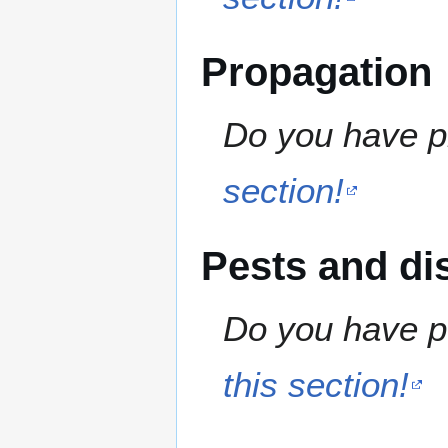
Propagation
Do you have pr
section!
Pests and di
Do you have pe
this section!