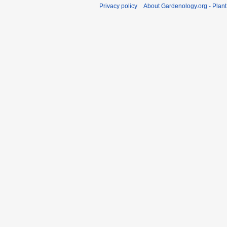
Privacy policy
About Gardenology.org - Plan