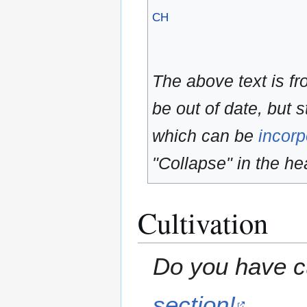
CH
The above text is f
be out of date, but s
which can be
incorp
"Collapse" in the hea
Cultivation
Do you have cu
section!