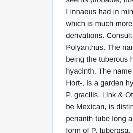
Linnaeus had in mina
which is much more 
derivations. Consul
Polyanthus. The nam
being the tuberous 
hyacinth. The name t
Hort-, is a garden h
P. gracilis. Link & O
be Mexican, is disti
perianth-tube long a
form of P. tuberosa.