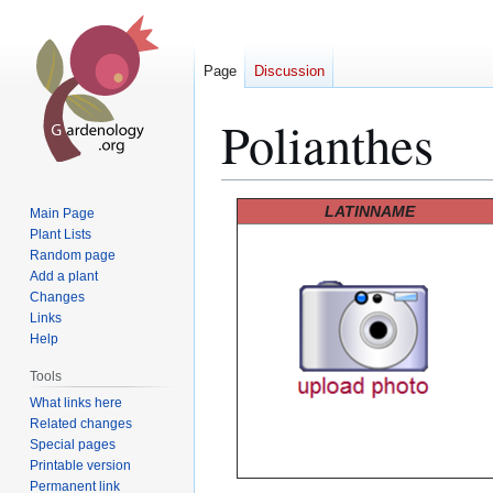
Page
Discussion
Polianthes
Jump
Jump
LATINNAME
Main Page
to
to
Plant Lists
Random page
navigation
search
Add a plant
Changes
Links
Help
Tools
What links here
Related changes
Special pages
Printable version
Permanent link