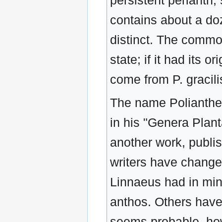
persistent perianth;
contains about a do
distinct. The commo
state; if it had its 
come from P. gracilis
The name Polianthes
in his "Genera Plan
another work, publi
writers have change
Linnaeus had in min
anthos. Others have 
seems probable, ho