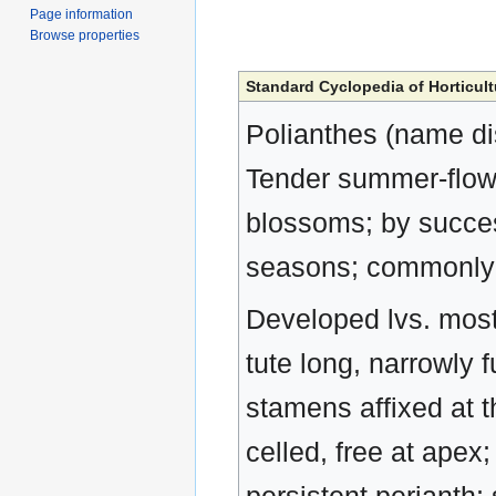
Page information
Browse properties
Standard Cyclopedia of Horticult
Polianthes (name di
Tender summer-flowe
blossoms; by success
seasons; commonly 
Developed lvs. mostl
tute long, narrowly 
stamens affixed at t
celled, free at apex;