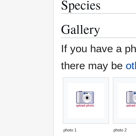
Species
Gallery
If you have a ph
there may be
ot
photo 1
photo 2