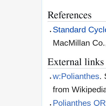
References
Standard Cyclo
MacMillan Co.
External links
w:Polianthes
.
from Wikipedi
Polianthes Q