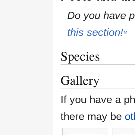
Do you have pe
this section!
Species
Gallery
If you have a ph
there may be
ot