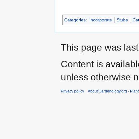
Categories
:
Incorporate
Stubs
Cat
This page was last
Content is availab
unless otherwise n
Privacy policy
About Gardenology.org - Plan