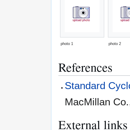
photo 1
photo 2
References
Standard Cyclo
MacMillan Co.
External links