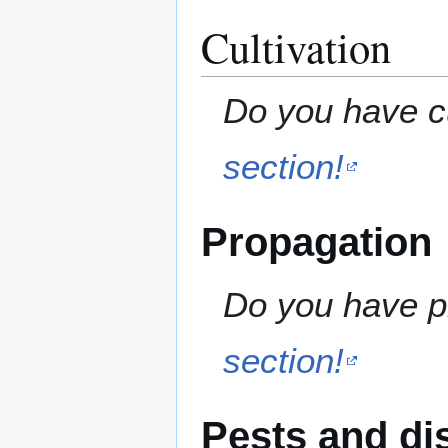
Cultivation
Do you have cu
section!
Propagation
Do you have pr
section!
Pests and di