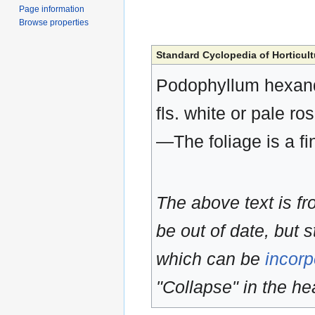
Page information
Browse properties
Standard Cyclopedia of Horticult
Podophyllum hexand
fls. white or pale ro
—The foliage is a fi
The above text is f
be out of date, but s
which can be
incorp
"Collapse" in the hea