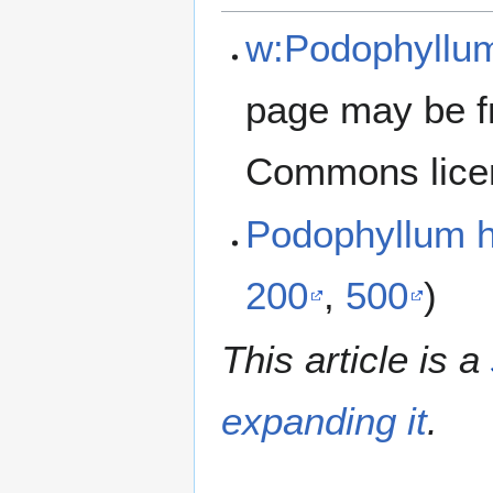
w:Podophyllu
page may be f
Commons lice
Podophyllum 
200
,
500
)
This article is a
expanding it
.