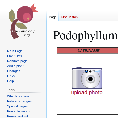
Page
Discussion
Podophyllum
Jump
Jump
LATINNAME
Main Page
to
to
Plant Lists
Random page
navigation
search
Add a plant
Changes
Links
Help
Tools
What links here
Related changes
Special pages
Printable version
Permanent link