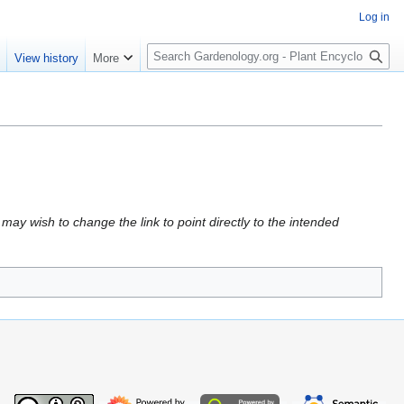
Log in
S
e
View history
More
e
a
r
c
h
may wish to change the link to point directly to the intended