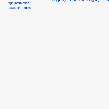
Privacy policy
About Gardenology.org - Plan
Page information
Browse properties