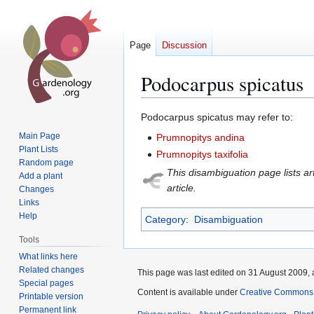
Page
Discussion
Podocarpus spicatus
Jump
Jump
Podocarpus spicatus may refer to:
to
to
Main Page
Prumnopitys andina
navigation
search
Plant Lists
Prumnopitys taxifolia
Random page
This disambiguation page lists art
Add a plant
article.
Changes
Links
Help
Category
:
Disambiguation
Tools
What links here
Related changes
This page was last edited on 31 August 2009, 
Special pages
Content is available under
Creative Commons,
Printable version
Permanent link