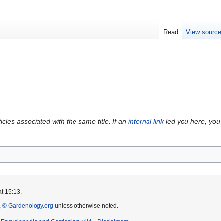
Read
View sourc
icles associated with the same title. If an
internal link
led you here, you 
at 15:13.
 © Gardenology.org
unless otherwise noted.