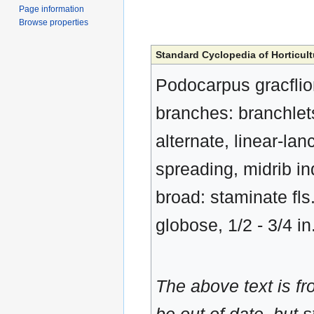
Page information
Browse properties
Standard Cyclopedia of Horticult
Podocarpus gracflior,
branches: branchlets
alternate, linear-la
spreading, midrib in
broad: staminate fls.
globose, 1/2 - 3/4 in
The above text is f