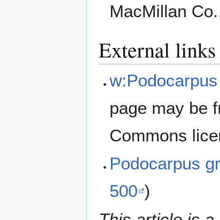
MacMillan Co.
External links
w:Podocarpus 
page may be f
Commons lice
Podocarpus gr
500
)
This article is a