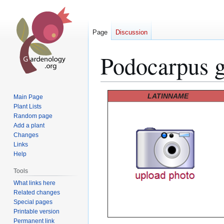
Page
Discussion
Podocarpus g
Jump
Jump
LATINNAME
Main Page
to
to
Plant Lists
Random page
navigation
search
Add a plant
Changes
Links
Help
Tools
What links here
Related changes
Special pages
Printable version
Permanent link