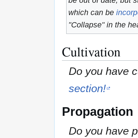
be out of date, but s
which can be
incorp
"Collapse" in the hea
Cultivation
Do you have cu
section!
Propagation
Do you have pr