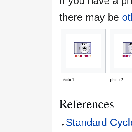
If you have a ph
there may be
ot
photo 1
photo 2
References
Standard Cyclo