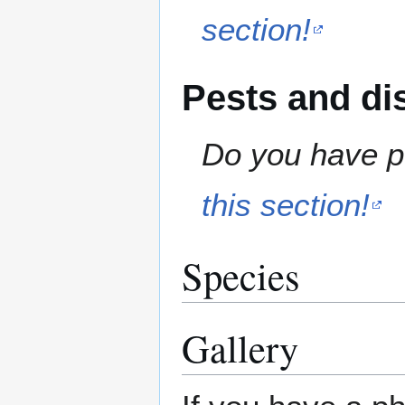
section!
Pests and di
Do you have pe
this section!
Species
Gallery