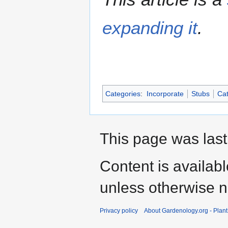
expanding it
.
Categories
:
Incorporate
Stubs
Cat
This page was last
Content is availab
unless otherwise n
Privacy policy
About Gardenology.org - Plan