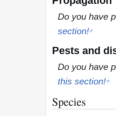
Propagation
Do you have pr
section!
Pests and di
Do you have pe
this section!
Species