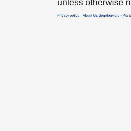
unless otherwise n
Privacy policy
About Gardenology.org - Plan