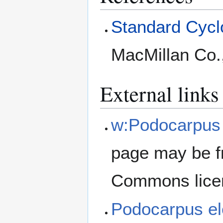
Standard Cyclo
MacMillan Co.
External links
w:Podocarpus 
page may be f
Commons lice
Podocarpus e