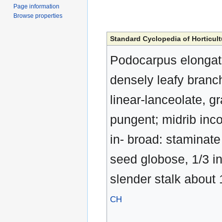
Page information
Browse properties
Standard Cyclopedia of Horticult
Podocarpus elongata,
densely leafy branch
linear-lanceolate, g
pungent; midrib inco
in- broad: staminate f
seed globose, 1/3 in
slender stalk about 1
CH