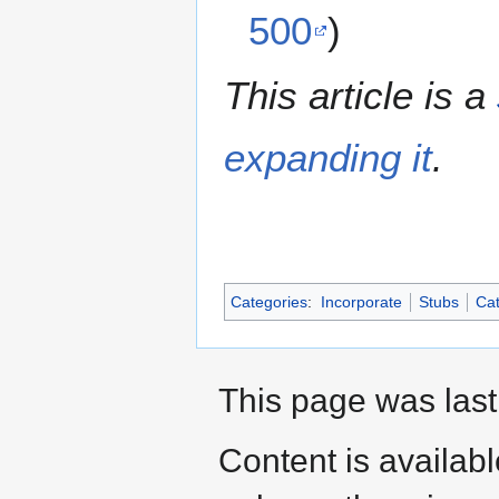
500
)
This article is a
expanding it
.
Categories
:
Incorporate
Stubs
Cat
This page was last
Content is availab