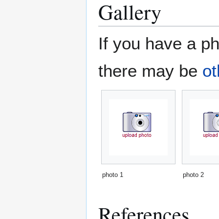
Gallery
If you have a ph
there may be
ot
photo 1
photo 2
References