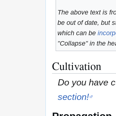
The above text is f
be out of date, but s
which can be
incorp
"Collapse" in the hea
Cultivation
Do you have cu
section!