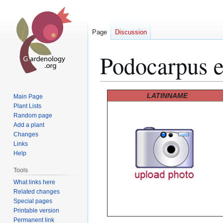
Page
Discussion
Podocarpus e
Jump
Jump
LATINNAME
Main Page
to
to
Plant Lists
Random page
navigation
search
Add a plant
Changes
Links
Help
Tools
What links here
Related changes
Special pages
Printable version
Permanent link