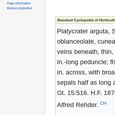
Page information
Browse properties
Standard Cyclopedia of Horticult
Platycrater arguta, 
oblanceolate, cunea
veins beneath, thin, 
in.-long peduncle; fl
in. across, with broa
sepals half as long 
Gt. 15:516. H.F. 18
CH
Alfred Rehder.