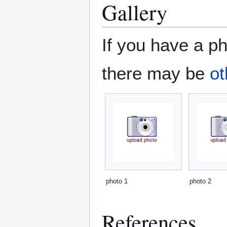
Gallery
If you have a ph
there may be
ot
photo 1
photo 2
References