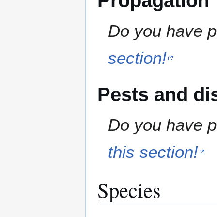
Propagation
Do you have pr
section!
Pests and di
Do you have pe
this section!
Species