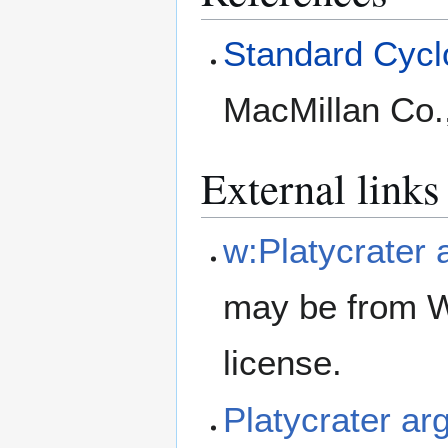
Standard Cyclo
MacMillan Co.
External links
w:Platycrater 
may be from W
license.
Platycrater a