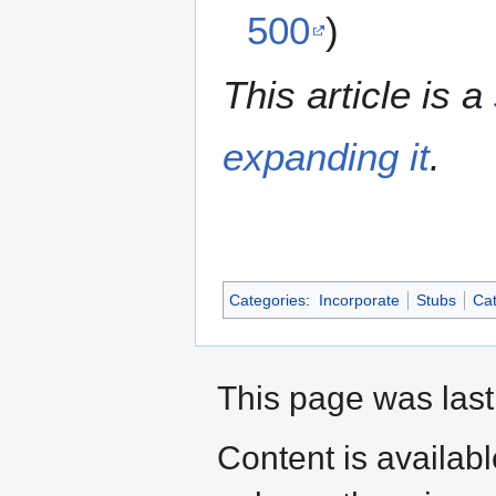
500
)
This article is a
expanding it
.
Categories
:
Incorporate
Stubs
Cat
This page was last
Content is availab