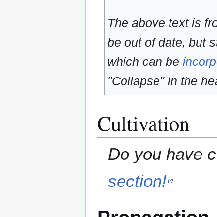
The above text is f
be out of date, but s
which can be
incorp
"Collapse" in the hea
Cultivation
Do you have cu
section!