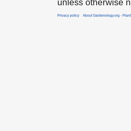
unless otherwise n
Privacy policy
About Gardenology.org - Plan