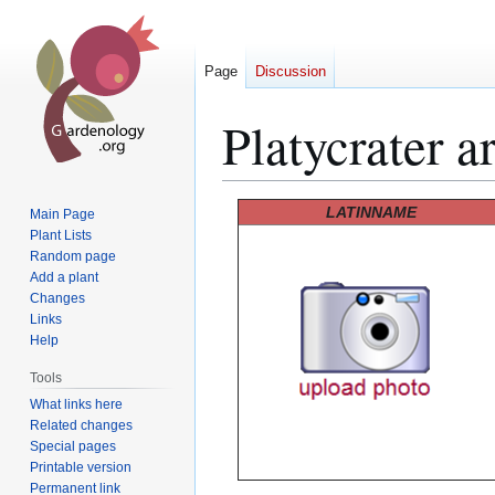
Page
Discussion
Platycrater a
Jump
Jump
LATINNAME
Main Page
to
to
Plant Lists
Random page
navigation
search
Add a plant
Changes
Links
Help
Tools
What links here
Related changes
Special pages
Printable version
Permanent link