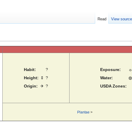
Read
View sourc
Habit:
?
Exposure:
Height:
⇕
?
Water:
◍
Origin:
✈
?
USDA Zones:
Plantae
>