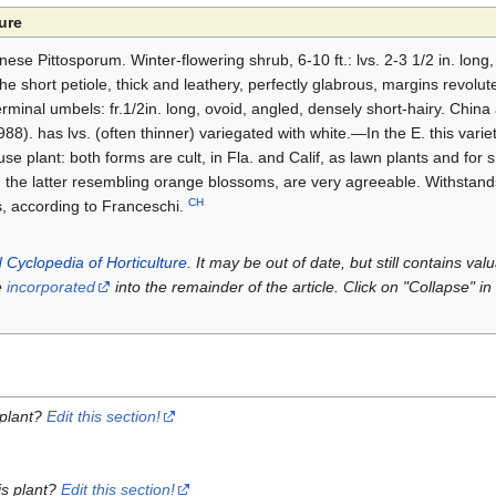
ure
nese Pittosporum. Winter-flowering shrub, 6-10 ft.: lvs. 2-3 1/2 in. long,
 short petiole, thick and leathery, perfectly glabrous, margins revolute:
 terminal umbels: fr.1/2in. long, ovoid, angled, densely short-hairy. Chin
88). has lvs. (often thinner) variegated with white.—In the E. this variet
e plant: both forms are cult, in Fla. and Calif, as lawn plants and for 
, the latter resembling orange blossoms, are very agreeable. Withstands
CH
s, according to Franceschi.
 Cyclopedia of Horticulture
. It may be out of date, but still contains va
e
incorporated
into the remainder of the article. Click on "Collapse" in
 plant?
Edit this section!
is plant?
Edit this section!