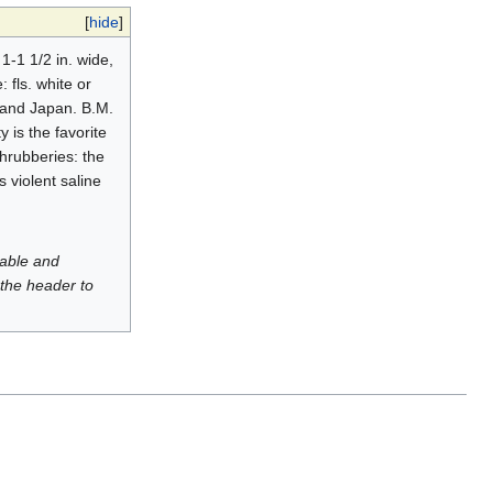
[
hide
]
 1-1 1/2 in. wide,
 fls. white or
a and Japan. B.M.
y is the favorite
shrubberies: the
 violent saline
luable and
 the header to