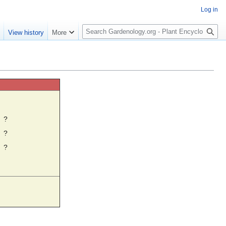
Log in
S
e
View history
More
e
a
r
c
h
☼
?
?
?