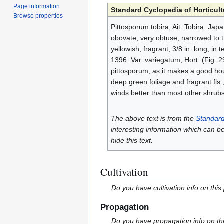
Page information
Standard Cyclopedia of Horticult
Browse properties
Pittosporum tobira, Ait. Tobira. Japa
obovate, very obtuse, narrowed to the
yellowish, fragrant, 3/8 in. long, in
1396. Var. variegatum, Hort. (Fig. 29
pittosporum, as it makes a good hous
deep green foliage and fragrant fls.
winds better than most other shrub
The above text is from the
Standard
interesting information which can b
hide this text.
Cultivation
Do you have cultivation info on this
Propagation
Do you have propagation info on th