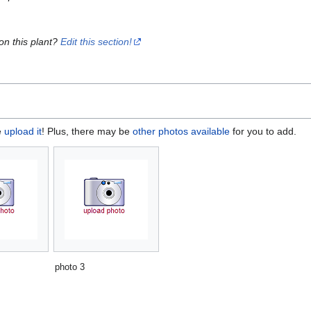
on this plant?
Edit this section!
e
upload it
! Plus, there may be
other photos available
for you to add.
photo 3