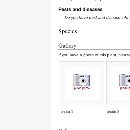
Pests and diseases
Do you have pest and disease info 
Species
Gallery
If you have a photo of this plant, pleas
photo 1
photo 2