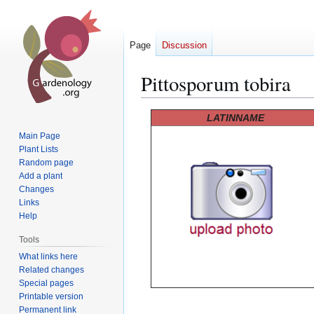
Page
Discussion
Pittosporum tobira
Jump
Jump
LATINNAME
to
to
Main Page
navigation
search
Plant Lists
Random page
Add a plant
Changes
Links
Help
Tools
What links here
Related changes
Special pages
Printable version
Permanent link