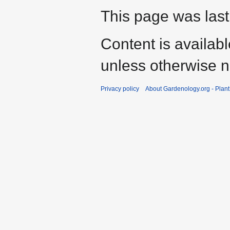
This page was last
Content is availab
unless otherwise n
Privacy policy
About Gardenology.org - Plan