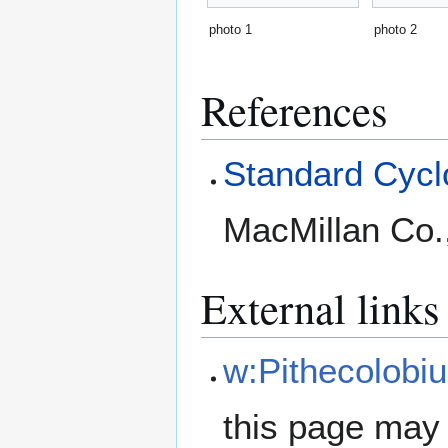
photo 1
photo 2
References
Standard Cyclo
MacMillan Co.
External links
w:Pithecolobiu
this page may 