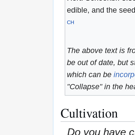
edible, and the see
CH
The above text is f
be out of date, but s
which can be
incorp
"Collapse" in the hea
Cultivation
Do you have cu