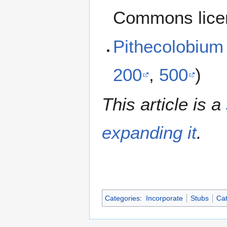
Commons lice
Pithecolobium
200
,
500
)
This article is a
expanding it
.
Categories
:
Incorporate
Stubs
Cat