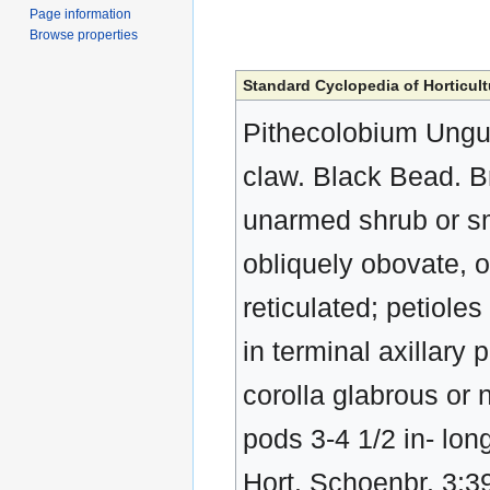
Page information
Browse properties
Standard Cyclopedia of Horticult
Pithecolobium Ungui
claw. Black Bead. 
unarmed shrub or smal
obliquely obovate, o
reticulated; petioles
in terminal axillary
corolla glabrous or 
pods 3-4 1/2 in- lon
Hort. Schoenbr. 3:39