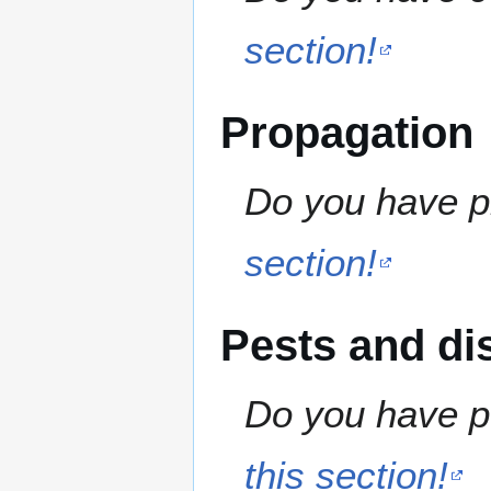
section!
Propagation
Do you have pr
section!
Pests and di
Do you have pe
this section!