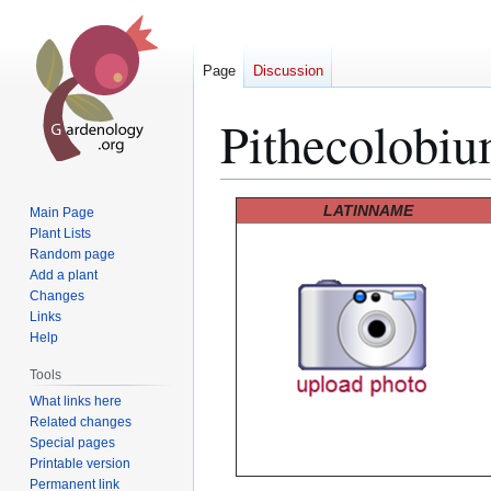
Page
Discussion
Pithecolobiu
Jump
Jump
LATINNAME
Main Page
to
to
Plant Lists
Random page
navigation
search
Add a plant
Changes
Links
Help
Tools
What links here
Related changes
Special pages
Printable version
Permanent link