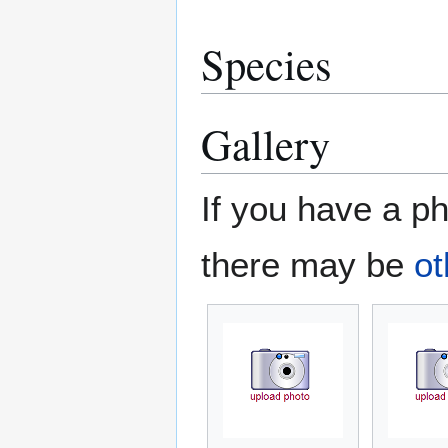
Species
Gallery
If you have a ph
there may be
ot