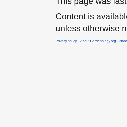
This page was last
Content is availab
unless otherwise n
Privacy policy
About Gardenology.org - Plan