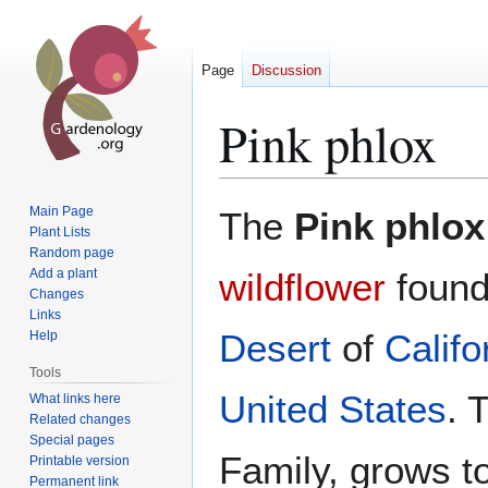
Page
Discussion
Pink phlox
Jump
Jump
Main Page
The
Pink phlox
to
to
Plant Lists
Random page
navigation
search
Add a plant
wildflower
found
Changes
Links
Desert
of
Califo
Help
Tools
United States
. 
What links here
Related changes
Special pages
Family, grows t
Printable version
Permanent link