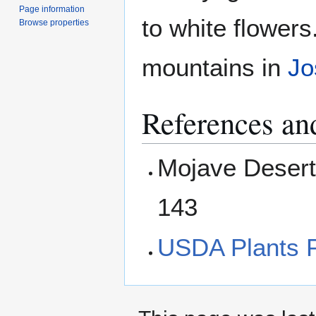
Page information
to white flowers.
Browse properties
mountains in
Jo
References and
Mojave Desert
143
USDA Plants P