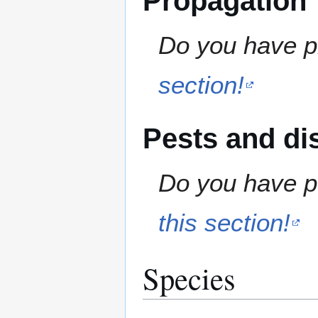
Propagation
Do you have pr
section!
Pests and di
Do you have pe
this section!
Species