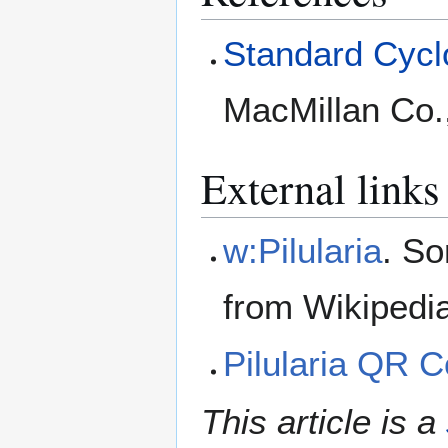
Standard Cyclo
MacMillan Co.
External links
w:Pilularia
. So
from Wikipedi
Pilularia QR 
This article is a