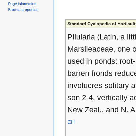
Page information
Browse properties
Standard Cyclopedia of Horticult
Pilularia (Latin, a li
Marsileaceae, one of
used in ponds: root- 
barren fronds reduced
involucres solitary a
son 2-4, vertically 
New Zeal., and N. A
CH