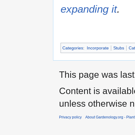
expanding it
.
Categories
:
Incorporate
Stubs
Cat
This page was last
Content is availab
unless otherwise n
Privacy policy
About Gardenology.org - Plan