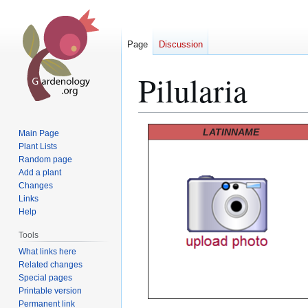
Page
Discussion
Pilularia
Jump
Jump
LATINNAME
Main Page
to
to
Plant Lists
Random page
navigation
search
Add a plant
Changes
Links
Help
Tools
What links here
Related changes
Special pages
Printable version
Permanent link