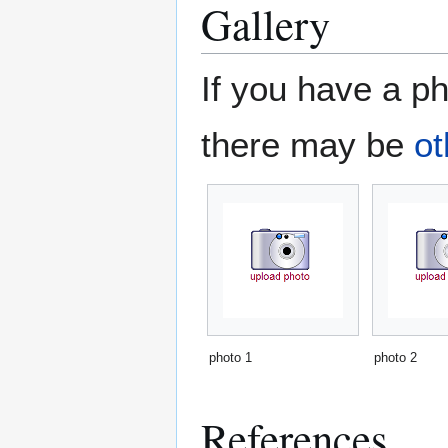
Gallery
If you have a ph
there may be
ot
photo 1
photo 2
References