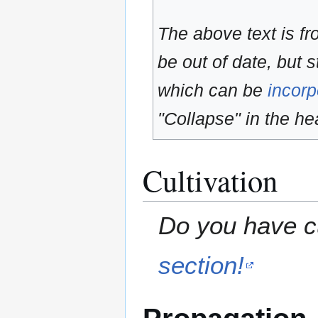
The above text is f
be out of date, but s
which can be
incorp
"Collapse" in the hea
Cultivation
Do you have cu
section!