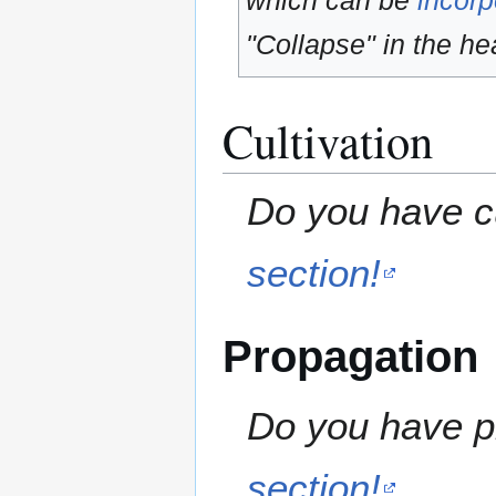
which can be
incorp
"Collapse" in the hea
Cultivation
Do you have cu
section!
Propagation
Do you have pr
section!