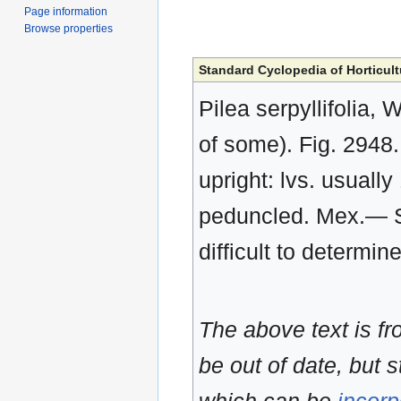
Page information
Browse properties
Standard Cyclopedia of Horticult
Pilea serpyllifolia, 
of some). Fig. 2948.
upright: lvs. usually
peduncled. Mex.— S
difficult to determi
The above text is f
be out of date, but s