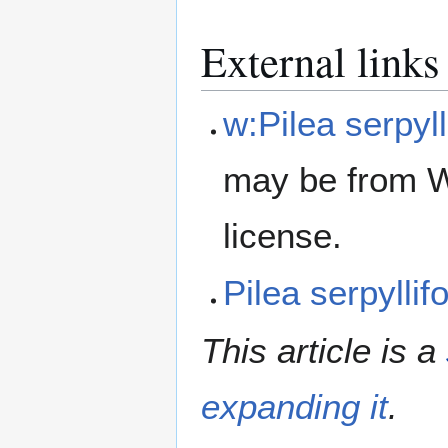
External links
w:Pilea serpyll
may be from W
license.
Pilea serpylli
This article is a
expanding it
.