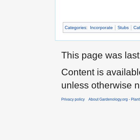
Categories
:
Incorporate
Stubs
Cat
This page was last
Content is availab
unless otherwise n
Privacy policy
About Gardenology.org - Plan