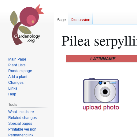
Page
Discussion
Pilea serpylli
Jump
Jump
LATINNAME
Main Page
to
to
Plant Lists
Random page
navigation
search
Add a plant
Changes
Links
Help
Tools
What links here
Related changes
Special pages
Printable version
Permanent link