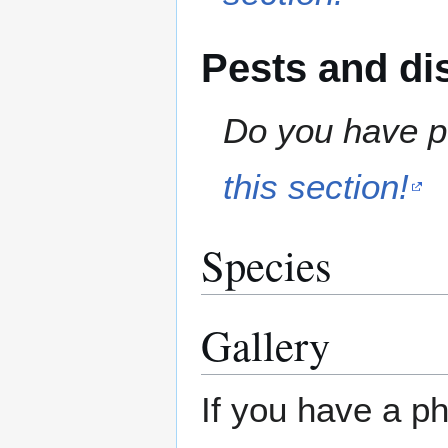
Pests and di
Do you have pe
this section!
Species
Gallery
If you have a ph