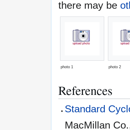
there may be
ot
photo 1
photo 2
References
Standard Cyclo
MacMillan Co.