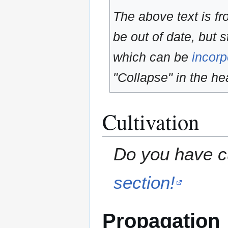
The above text is f
be out of date, but s
which can be
incorp
"Collapse" in the hea
Cultivation
Do you have cu
section!
Propagation