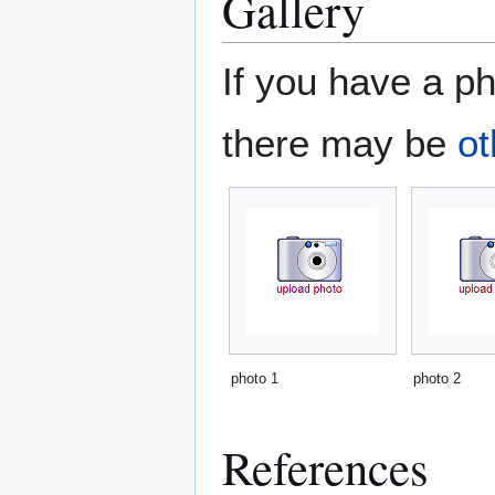
Gallery
If you have a ph
there may be
ot
photo 1
photo 2
References