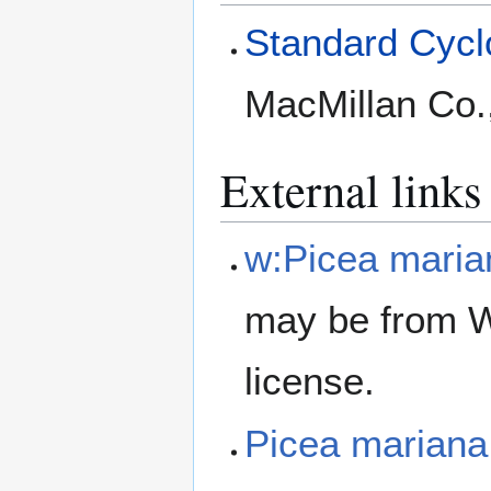
Standard Cyclo
MacMillan Co.
External links
w:Picea maria
may be from W
license.
Picea marian