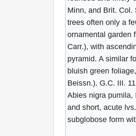
Minn, and Brit. Col.
trees often only a 
ornamental garden fo
Carr.), with ascend
pyramid. A similar f
bluish green foliage
Beissn.). G.C. III. 11
Abies nigra pumila,
and short, acute lvs
subglobose form with