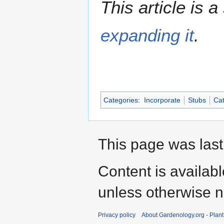
This article is a
expanding it
.
Categories
:
Incorporate
Stubs
Cat
This page was last
Content is availab
unless otherwise n
Privacy policy
About Gardenology.org - Plan