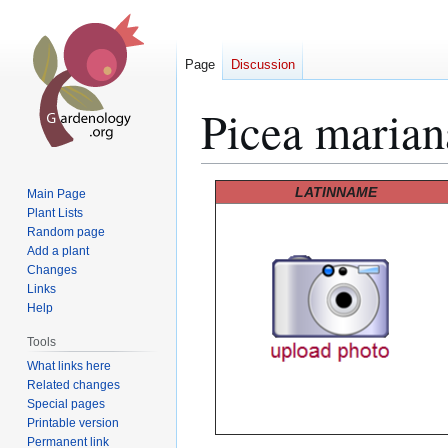
Page
Discussion
Picea marian
Jump
Jump
LATINNAME
Main Page
to
to
Plant Lists
Random page
navigation
search
Add a plant
Changes
Links
Help
Tools
What links here
Related changes
Special pages
Printable version
Permanent link