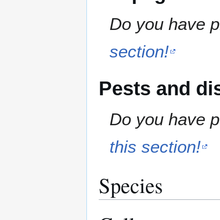
Do you have pr
section!
Pests and di
Do you have pe
this section!
Species