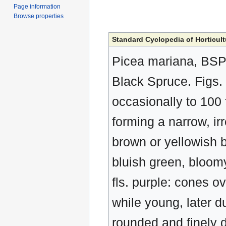
Page information
Browse properties
Standard Cyclopedia of Horticult
Picea mariana, BSP. 
Black Spruce. Figs. 
occasionally to 100 
forming a narrow, i
brown or yellowish b
bluish green, bloomy
fls. purple: cones o
while young, later du
rounded and finely 