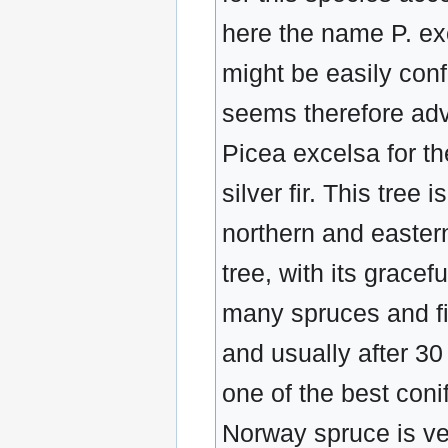
here the name P. ex
might be easily con
seems therefore adv
Picea excelsa for th
silver fir. This tree
northern and eastern
tree, with its gracef
many spruces and fir
and usually after 30
one of the best coni
Norway spruce is ve