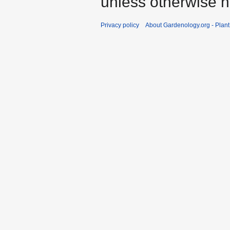
unless otherwise n
Privacy policy
About Gardenology.org - Plan