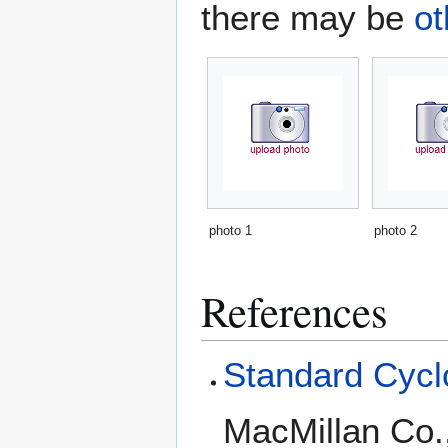
there may be
ot
photo 1
photo 2
References
Standard Cyclo
MacMillan Co.