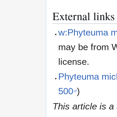
External links
w:Phyteuma mi
may be from W
license.
Phyteuma mic
500
)
This article is a