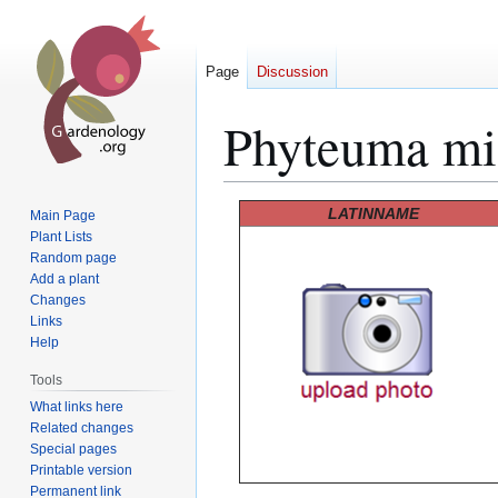
Page
Discussion
Phyteuma mic
Jump
Jump
LATINNAME
Main Page
to
to
Plant Lists
Random page
navigation
search
Add a plant
Changes
Links
Help
Tools
What links here
Related changes
Special pages
Printable version
Permanent link