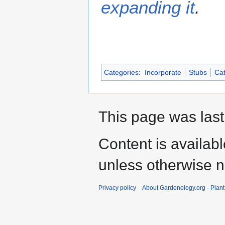
expanding it
.
Categories
:
Incorporate
Stubs
Cat
This page was last
Content is availab
unless otherwise n
Privacy policy
About Gardenology.org - Plan