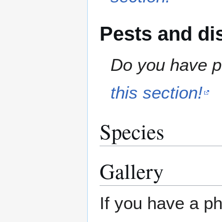
Pests and di
Do you have pe
this section!
Species
Gallery
If you have a ph