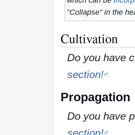
which can be
incorp
"Collapse" in the hea
Cultivation
Do you have cu
section!
Propagation
Do you have pr
section!