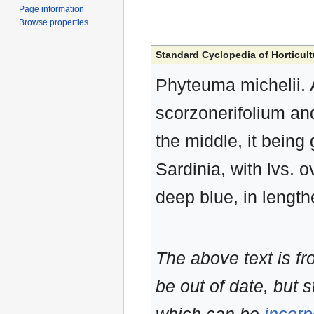
Page information
Browse properties
Standard Cyclopedia of Horticult
Phyteuma michelii. A
scorzonerifolium and
the middle, it being 
Sardinia, with lvs. o
deep blue, in lengt
The above text is f
be out of date, but s