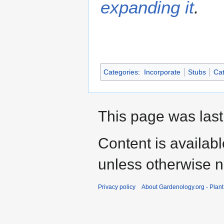
expanding it
.
Categories
:
Incorporate
Stubs
Cat
This page was last
Content is availab
unless otherwise n
Privacy policy
About Gardenology.org - Plan