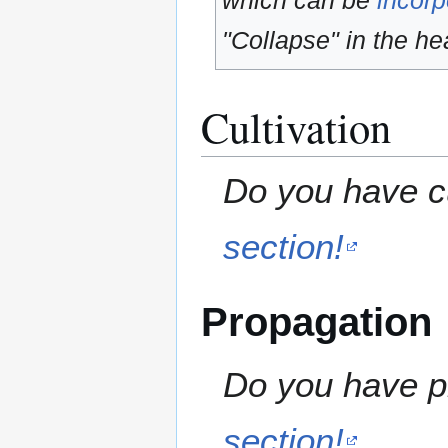
which can be
incorp
"Collapse" in the hea
Cultivation
Do you have cu
section!
Propagation
Do you have pr
section!