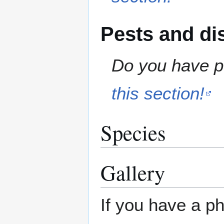
Pests and di
Do you have pe
this section!
Species
Gallery
If you have a ph