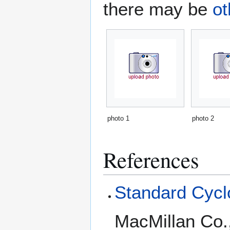
there may be
ot
photo 1
photo 2
References
Standard Cyclo
MacMillan Co.