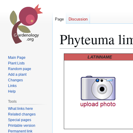
Page
Discussion
Phyteuma li
Jump
Jump
LATINNAME
Main Page
to
to
Plant Lists
Random page
navigation
search
Add a plant
Changes
Links
Help
Tools
What links here
Related changes
Special pages
Printable version
Permanent link