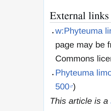
External links
w:Phyteuma li
page may be f
Commons lice
Phyteuma lim
500
)
This article is a