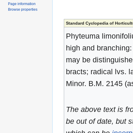
Page information
Browse properties
Standard Cyclopedia of Horticult
Phyteuma limonifolium
high and branching: f
may be distinguished
bracts; radical lvs. 
Minor. B.M. 2145 (as 
The above text is f
be out of date, but s