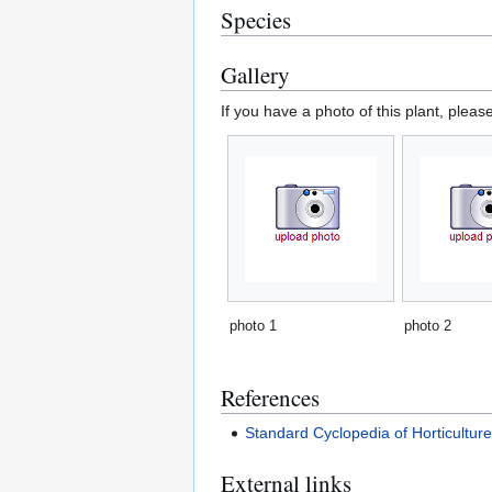
Species
Gallery
If you have a photo of this plant, pleas
photo 1
photo 2
References
Standard Cyclopedia of Horticultur
External links