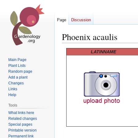
Page
Discussion
Phoenix acaulis
Jump
Jump
LATINNAME
to
to
Main Page
navigation
search
Plant Lists
Random page
Add a plant
Changes
Links
Help
Tools
What links here
Related changes
Special pages
Printable version
Permanent link