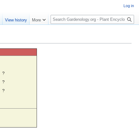
Log in
S
e
View history
More
e
a
r
c
h
☼
?
?
?