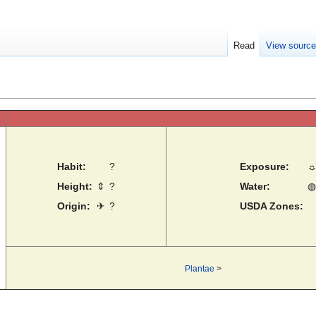
Read
View sourc
Habit:
?
Exposure:
Height:
⇕
?
Water:
◍
Origin:
✈
?
USDA Zones:
Plantae
>