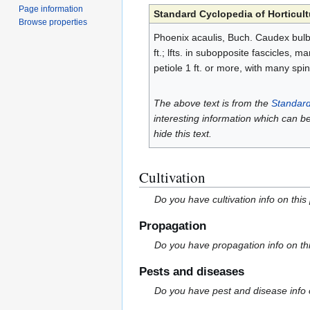
Page information
Standard Cyclopedia of Horticult
Browse properties
Phoenix acaulis, Buch. Caudex bulbi
ft.; lfts. in subopposite fascicles,
petiole 1 ft. or more, with many spine
The above text is from the
Standard
interesting information which can b
hide this text.
Cultivation
Do you have cultivation info on this
Propagation
Do you have propagation info on th
Pests and diseases
Do you have pest and disease info 