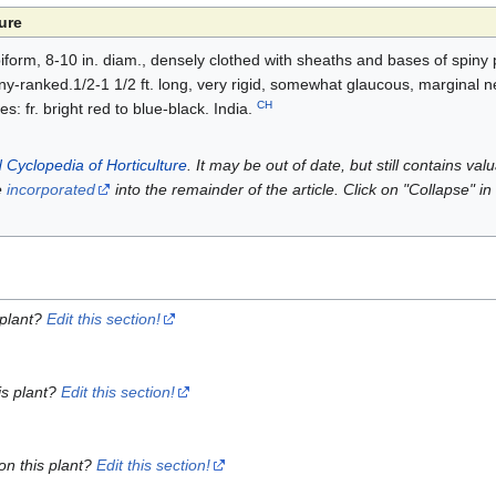
ure
form, 8-10 in. diam., densely clothed with sheaths and bases of spiny pe
 many-ranked.1/2-1 1/2 ft. long, very rigid, somewhat glaucous, marginal n
CH
s: fr. bright red to blue-black. India.
 Cyclopedia of Horticulture
. It may be out of date, but still contains va
e
incorporated
into the remainder of the article. Click on "Collapse" in
 plant?
Edit this section!
is plant?
Edit this section!
on this plant?
Edit this section!