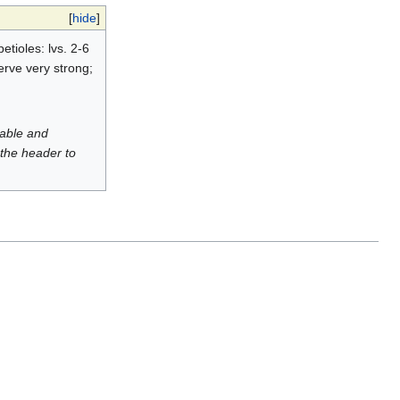
[
hide
]
tioles: lvs. 2-6
erve very strong;
luable and
 the header to