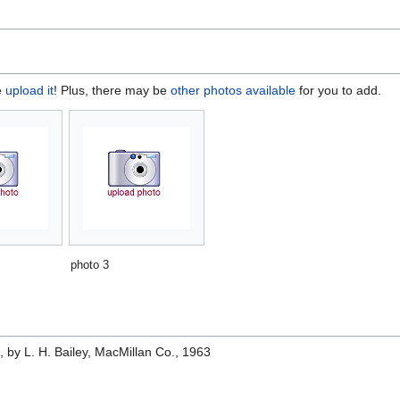
e
upload it
! Plus, there may be
other photos available
for you to add.
photo 3
e
, by L. H. Bailey, MacMillan Co., 1963