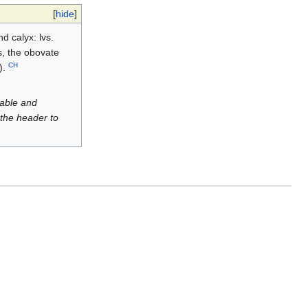
[
hide
]
d calyx: lvs.
ss, the obovate
CH
).
luable and
 the header to