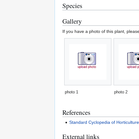
Species
Gallery
If you have a photo of this plant, pleas
photo 1
photo 2
References
Standard Cyclopedia of Horticultur
External links