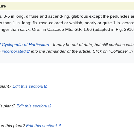
ure
. 3-6 in.long, diffuse and ascend-ing, glabrous except the peduncles an
 than 1 in. long: fls. rose-colored or whitish, nearly or quite 1 in. acro
longer than calvx. Ore., in Cascade Mts. G.F. 1:66 (adapted in Fig. 2916
 Cyclopedia of Horticulture
. It may be out of date, but still contains va
e
incorporated
into the remainder of the article. Click on "Collapse" in
 plant?
Edit this section!
is plant?
Edit this section!
on this plant?
Edit this section!