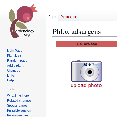
Page
Discussion
Phlox adsurgens
Jump
Jump
LATINNAME
to
to
Main Page
navigation
search
Plant Lists
Random page
Add a plant
Changes
Links
Help
Tools
What links here
Related changes
Special pages
Printable version
Permanent link