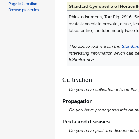
Page information
Standard Cyclopedia of Horticult
Browse properties
Phlox adsurgens, Torr.Fig. 2916. Sts
ovate-lanceolate orovate, acute, less
lobes entire, the tube nearly twice 
The above text is from the
Standard
interesting information which can b
hide this text.
Cultivation
Do you have cultivation info on this
Propagation
Do you have propagation info on th
Pests and diseases
Do you have pest and disease info 