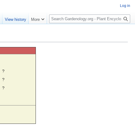
Log in
S
e
View history
More
e
a
r
c
h
☼
?
?
?