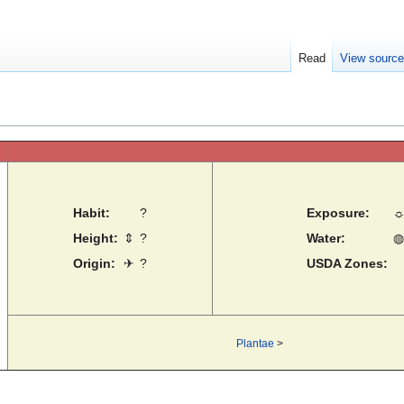
Read
View sourc
Habit:
?
Exposure:
Height:
⇕
?
Water:
◍
Origin:
✈
?
USDA Zones:
Plantae
>