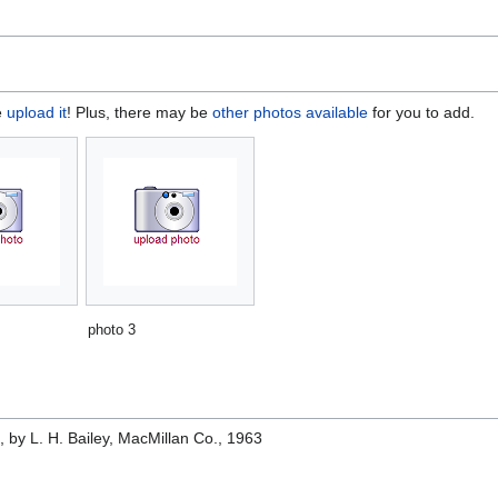
e
upload it
! Plus, there may be
other photos available
for you to add.
photo 3
e
, by L. H. Bailey, MacMillan Co., 1963