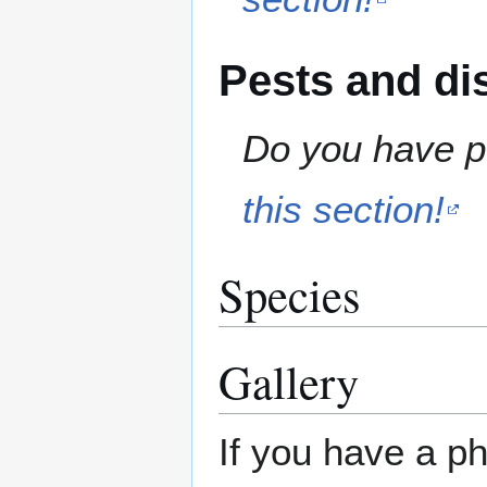
Pests and di
Do you have pe
this section!
Species
Gallery
If you have a ph