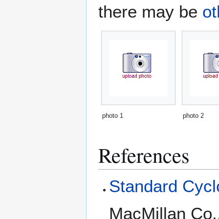
there may be
ot
photo 1
photo 2
References
Standard Cyclo
MacMillan Co.