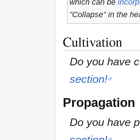
which can be
incorp
"Collapse" in the hea
Cultivation
Do you have cu
section!
Propagation
Do you have pr
section!