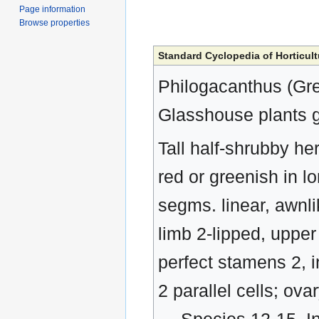
Page information
Browse properties
Standard Cyclopedia of Horticult
Philogacanthus (Gre
Glasshouse plants g
Tall half-shrubby her
red or greenish in lo
segms. linear, awnli
limb 2-lipped, upper 
perfect stamens 2, i
2 parallel cells; ov