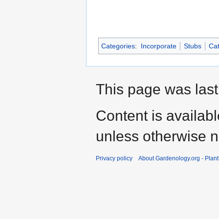
Categories
:
Incorporate
Stubs
Cat
This page was last
Content is availab
unless otherwise n
Privacy policy
About Gardenology.org - Plan