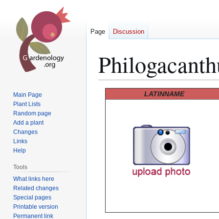
Page
Discussion
Philogacanth
Jump
Jump
LATINNAME
Main Page
to
to
Plant Lists
Random page
navigation
search
Add a plant
Changes
Links
Help
Tools
What links here
Related changes
Special pages
Printable version
Permanent link