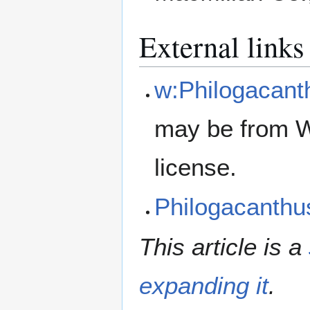
External links
w:Philogacant
may be from W
license.
Philogacanth
This article is a
expanding it
.