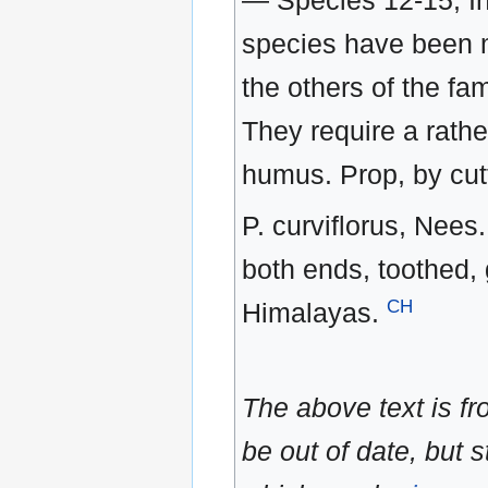
— Species 12-15, In
species have been mo
the others of the fa
They require a rath
humus. Prop, by cut
P. curviflorus, Nees. 
both ends, toothed, 
CH
Himalayas.
The above text is f
be out of date, but s