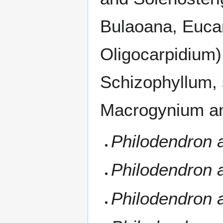
Bulaoana, Euca
Oligocarpidium)
Schizophyllum, 
Macrogynium an
Philodendron 
Philodendron
Philodendron 