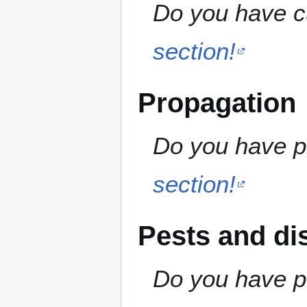
Do you have cu
section!
Propagation
Do you have pr
section!
Pests and di
Do you have pe