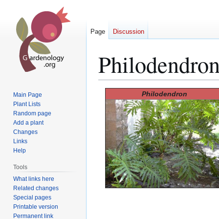
Page
Discussion
Philodendro
Jump
Jump
Philodendron
Main Page
to
to
Plant Lists
Random page
navigation
search
Add a plant
Changes
Links
Help
Tools
What links here
Related changes
Special pages
Printable version
Permanent link