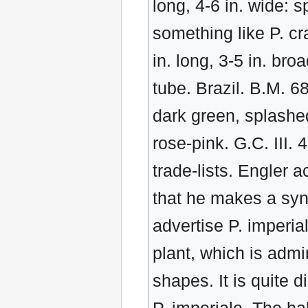
long, 4-6 in. wide: s
something like P. cr
in. long, 3-5 in. br
tube. Brazil. B.M. 6
dark green, splashe
rose-pink. G.C. III.
trade-lists. Engler 
that he makes a sy
advertise P. imperial
plant, which is admi
shapes. It is quite d