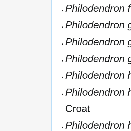
Philodendron 
Philodendron 
Philodendron 
Philodendron 
Philodendron
Philodendron
Croat
Philodendron