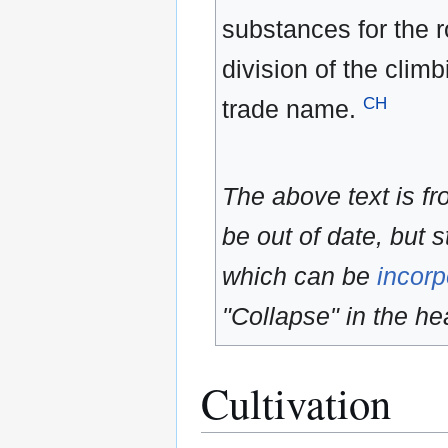
substances for the r
division of the clim
CH
trade name.
The above text is f
be out of date, but s
which can be
incorp
"Collapse" in the hea
Cultivation