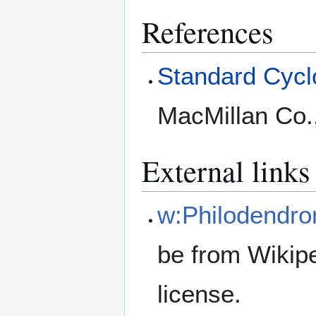
References
Standard Cyclo
MacMillan Co.
External links
w:Philodendro
be from Wikip
license.