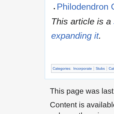
Philodendron
This article is a
expanding it
.
Categories
:
Incorporate
Stubs
Cat
This page was last
Content is availab