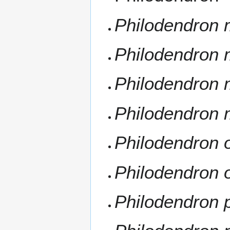
Philodendron 
Philodendron
Philodendron 
Philodendron 
Philodendron
Philodendron 
Philodendron