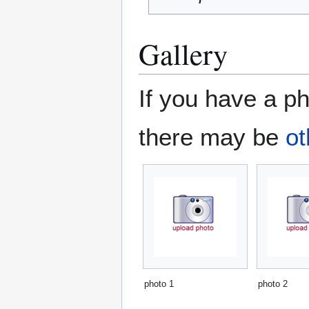
Gallery
If you have a ph
there may be
ot
photo 1
photo 2