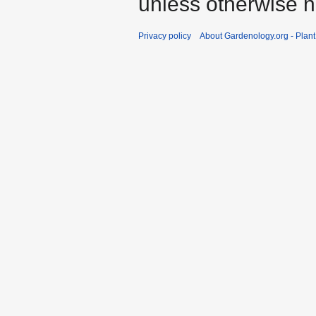
unless otherwise n
Privacy policy
About Gardenology.org - Plan