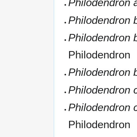
Philodendron 
Philodendron b
Philodendron b
Philodendron
Philodendron b
Philodendron
Philodendron 
Philodendron