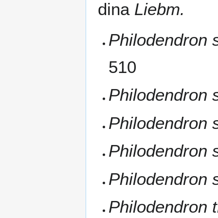
dina
Liebm.
Philodendron s
510
Philodendron 
Philodendron 
Philodendron 
Philodendron s
Philodendron t