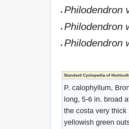
Philodendron 
Philodendron 
Philodendron 
Standard Cyclopedia of Horticult
P. calophyllum, Brongn
long, 5-6 in. broad 
the costa very thick
yellowish green outs