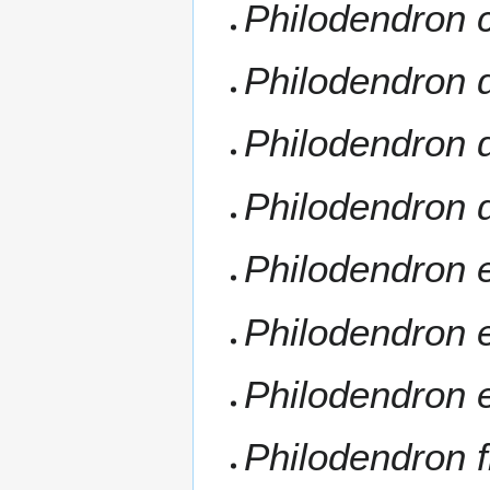
Philodendron 
Philodendron d
Philodendron
Philodendron
Philodendron 
Philodendron 
Philodendron 
Philodendron 