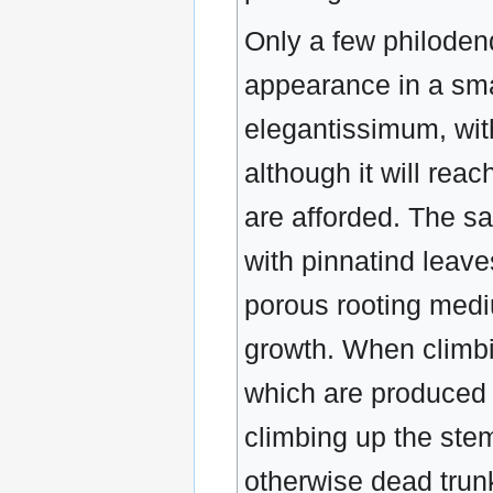
Only a few philoden
appearance in a sma
elegantissimum, wit
although it will rea
are afforded. The s
with pinnatind leav
porous rooting medi
growth. When climbi
which are produced 
climbing up the stem
otherwise dead trun