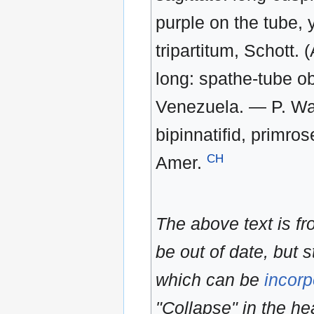
purple on the tube, 
tripartitum, Schott. 
long: spathe-tube ob
Venezuela. — P. Wars
bipinnatifid, primros
CH
Amer.
The above text is f
be out of date, but s
which can be
incorp
"Collapse" in the hea