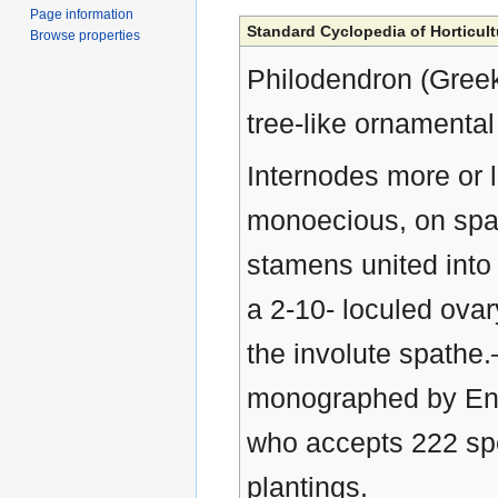
Page information
Standard Cyclopedia of Horticult
Browse properties
Philodendron (Greek
tree-like ornamental
Internodes more or le
monoecious, on spadi
stamens united into a
a 2-10- loculed ovar
the involute spathe
monographed by Engl
who accepts 222 spe
plantings.