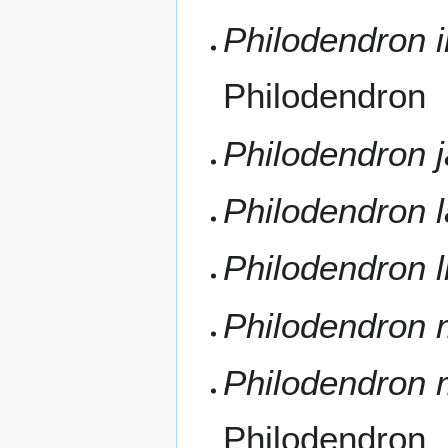
Philodendron 
Philodendron
Philodendron j
Philodendron 
Philodendron 
Philodendron
Philodendron 
Philodendron