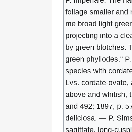
P. imperiale. The ha
foliage smaller and 
me broad light green
projecting into a cl
by green blotches. T
green phyllodes." P.
species with cordate
Lvs. cordate-ovate, 
above and whitish, 
and 492; 1897, p. 5
deliciosa. — P. Sims
sagittate. long-cusp