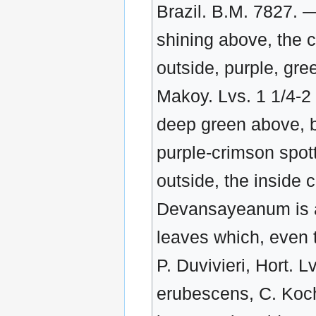
Brazil. B.M. 7827. —
shining above, the 
outside, purple, gre
Makoy. Lvs. 1 1/4-2 1
deep green above, b
purple-crimson spott
outside, the inside 
Devansayeanum is a 
leaves which, even t
P. Duvivieri, Hort. L
erubescens, C. Koch.