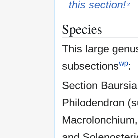
this section!
Species
This large genus
wp
subsections
:
Section Baursia
Philodendron (s
Macrolonchium,
and Solenosteri