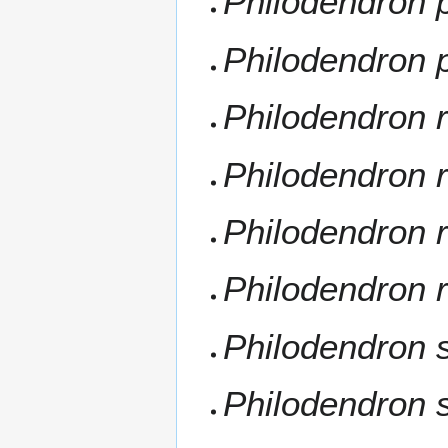
Philodendron 
Philodendron p
Philodendron 
Philodendron r
Philodendron r
Philodendron 
Philodendron s
Philodendron s