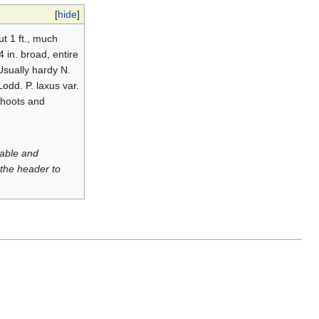
[
hide
]
t 1 ft., much
 in. broad, entire
Usually hardy N.
 Lodd. P. laxus var.
shoots and
luable and
 the header to