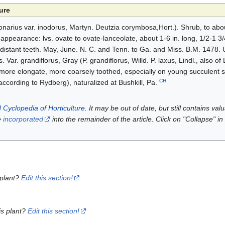
ure
ronarius var. inodorus, Martyn. Deutzia corymbosa,Hort.). Shrub, to abou
appearance: lvs. ovate to ovate-lanceolate, about 1-6 in. long, 1/2-1 3/4
, distant teeth. May, June. N. C. and Tenn. to Ga. and Miss. B.M. 1478. 
s. Var. grandiflorus, Gray (P. grandiflorus, Willd. P. laxus, Lindl., also of
y more elongate, more coarsely toothed, especially on young succulent 
CH
 according to Rydberg), naturalized at Bushkill, Pa.
 Cyclopedia of Horticulture
. It may be out of date, but still contains va
e
incorporated
into the remainder of the article. Click on "Collapse" in
 plant?
Edit this section!
is plant?
Edit this section!