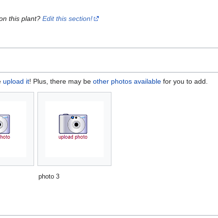
on this plant?
Edit this section!
e
upload it
! Plus, there may be
other photos available
for you to add.
photo 3