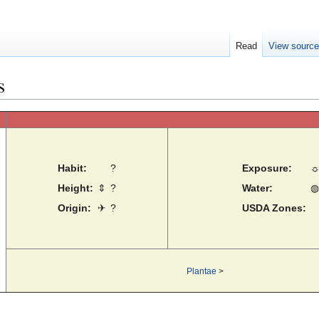
Read
View sourc
s
Habit:
?
Exposure:
Height:
⇕
?
Water:
◍
Origin:
✈
?
USDA Zones:
Plantae
>