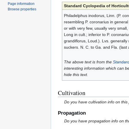
Page information
Standard Cyclopedia of Horticult
Browse properties
Philadelphus inodorus, Linn. (P. co
resembling P. coronarius in general 
or with very few, usually very small
Long in cult.; inferior to P. coronariu
grandiflorus, Loud.). Lvs. generall
suckers. N. C. to Ga. and Fla. (last
The above text is from the
Standard
interesting information which can b
hide this text.
Cultivation
Do you have cultivation info on this
Propagation
Do you have propagation info on th