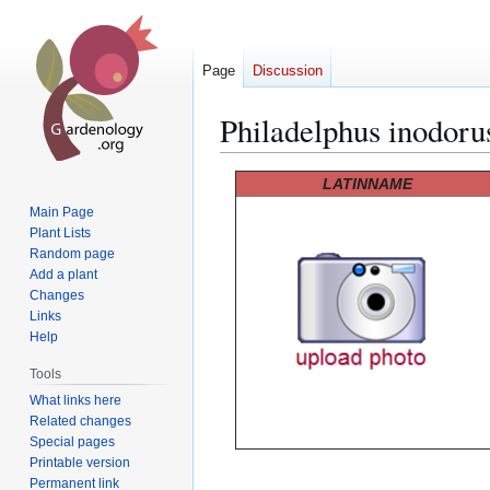
Page
Discussion
Philadelphus inodoru
Jump
Jump
LATINNAME
to
to
Main Page
navigation
search
Plant Lists
Random page
Add a plant
Changes
Links
Help
Tools
What links here
Related changes
Special pages
Printable version
Permanent link