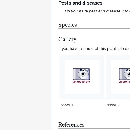
Pests and diseases
Do you have pest and disease info 
Species
Gallery
If you have a photo of this plant, pleas
photo 1
photo 2
References