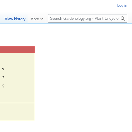
Log in
S
e
View history
More
e
a
r
c
h
☼
?
?
?