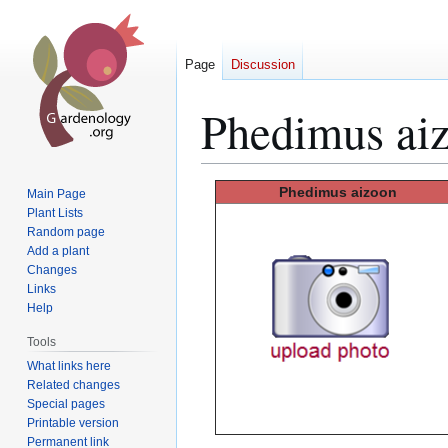
Page
Discussion
Phedimus ai
Jump
Jump
Phedimus
aizoon
Main Page
to
to
Plant Lists
Random page
navigation
search
Add a plant
Changes
Links
Help
Tools
What links here
Related changes
Special pages
Printable version
Permanent link