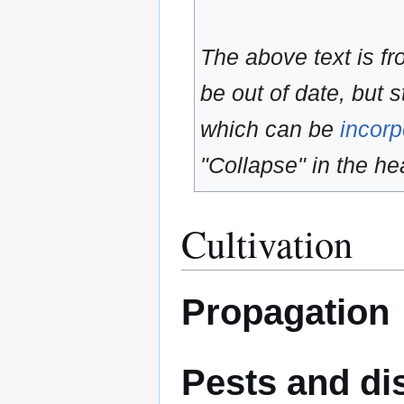
The above text is f
be out of date, but s
which can be
incorp
"Collapse" in the hea
Cultivation
Propagation
Pests and di