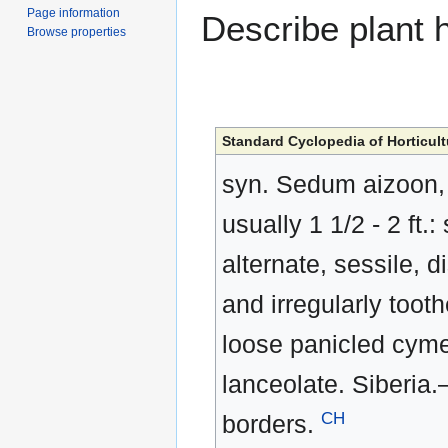
Page information
Describe plant h
Browse properties
Standard Cyclopedia of Horticult
syn. Sedum aizoon, L
usually 1 1/2 - 2 ft.
alternate, sessile, d
and irregularly tooth
loose panicled cyme;
lanceolate. Siberia.
CH
borders.