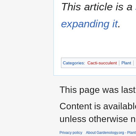
This article is a
expanding it
.
Categories
:
Cacti-succulent
Plant
This page was last
Content is availab
unless otherwise n
Privacy policy
About Gardenology.org - Plan