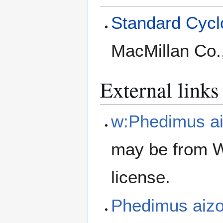
Standard Cyclo
MacMillan Co.
External links
w:Phedimus a
may be from W
license.
Phedimus aiz