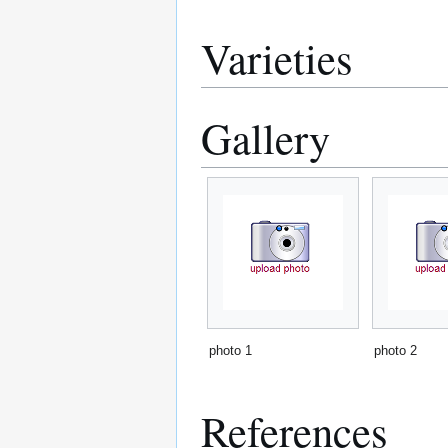
Varieties
Gallery
photo 1
photo 2
References