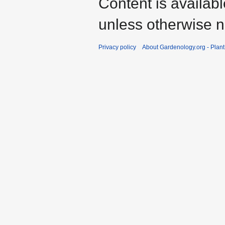
Content is availab
unless otherwise n
Privacy policy
About Gardenology.org - Plan