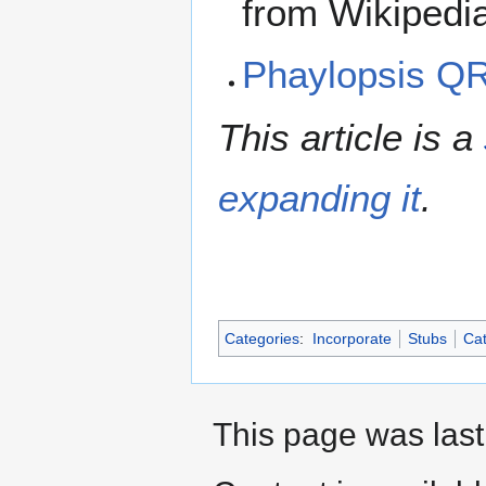
from Wikipedi
Phaylopsis Q
This article is a
expanding it
.
Categories
:
Incorporate
Stubs
Cat
This page was last