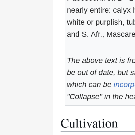
nearly entire: calyx 
white or purplish, t
and S. Afr., Mascare
The above text is f
be out of date, but s
which can be
incorp
"Collapse" in the hea
Cultivation