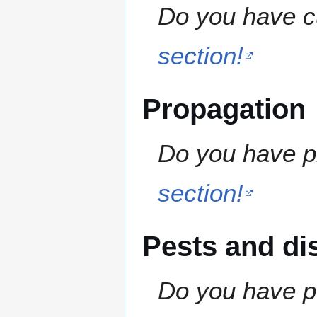
Do you have cu
section!
Propagation
Do you have pr
section!
Pests and di
Do you have pe