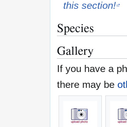
this section!
Species
Gallery
If you have a ph
there may be
ot