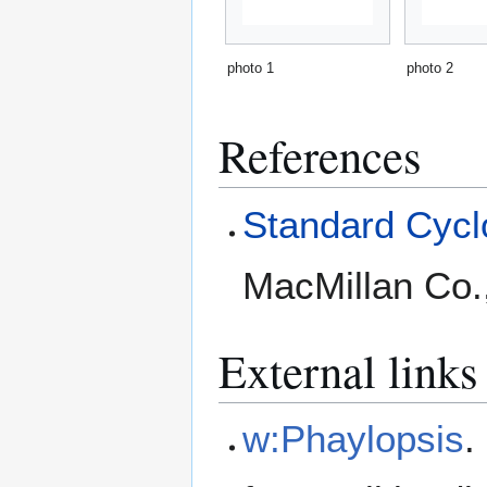
photo 1
photo 2
References
Standard Cyclo
MacMillan Co.
External links
w:Phaylopsis
.