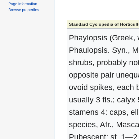
Page information
Browse properties
Standard Cyclopedia of Horticult
Phaylopsis (Greek, 
Phaulopsis. Syn., M
shrubs, probably not 
opposite pair unequal,
ovoid spikes, each b
usually 3 fls.; calyx
stamens 4: caps, el
species, Afr., Mascar
Pubescent: st. 1—2 f