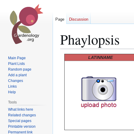
Page
Discussion
Phaylopsis
Jump
Jump
LATINNAME
Main Page
to
to
Plant Lists
Random page
navigation
search
Add a plant
Changes
Links
Help
Tools
What links here
Related changes
Special pages
Printable version
Permanent link