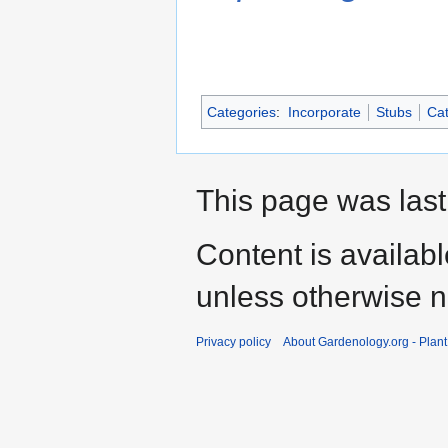
Categories
:
Incorporate
Stubs
Cat
This page was last
Content is availab
unless otherwise n
Privacy policy
About Gardenology.org - Plan