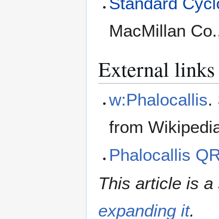
Standard Cyclo
MacMillan Co.
External links
w:Phalocallis
.
from Wikipedi
Phalocallis Q
This article is a
expanding it
.