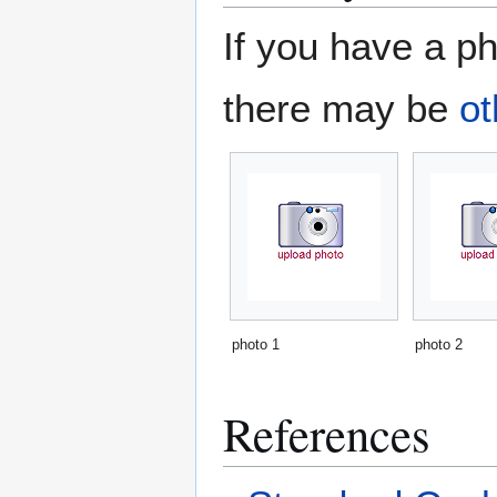
If you have a ph
there may be
ot
photo 1
photo 2
References