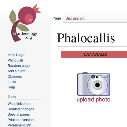
Page
Discussion
Phalocallis
Jump
Jump
LATINNAME
Main Page
to
to
Plant Lists
Random page
navigation
search
Add a plant
Changes
Links
Help
Tools
What links here
Related changes
Special pages
Printable version
Permanent link