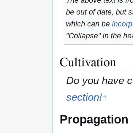
The above text is f
be out of date, but s
which can be
incorp
"Collapse" in the hea
Cultivation
Do you have cu
section!
Propagation