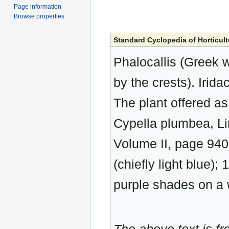
Page information
Browse properties
Standard Cyclopedia of Horticult
Phalocallis (Greek w
by the crests). Irid
The plant offered as
Cypella plumbea, Lin
Volume II, page 940.
(chiefly light blue);
purple shades on a 