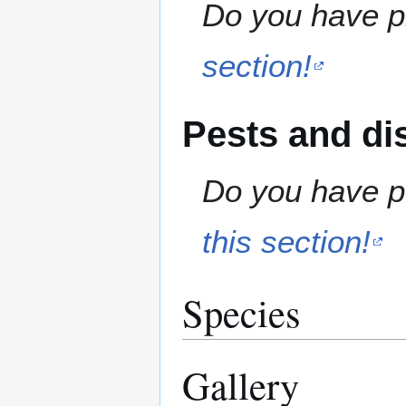
Do you have pr
section!
Pests and di
Do you have pe
this section!
Species
Gallery