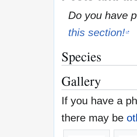
Do you have pe
this section!
Species
Gallery
If you have a ph
there may be
ot