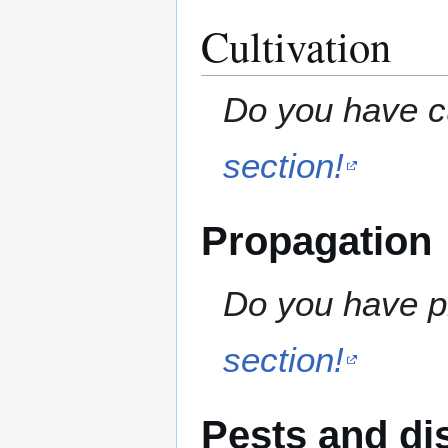
Cultivation
Do you have cu
section!
Propagation
Do you have pr
section!
Pests and di