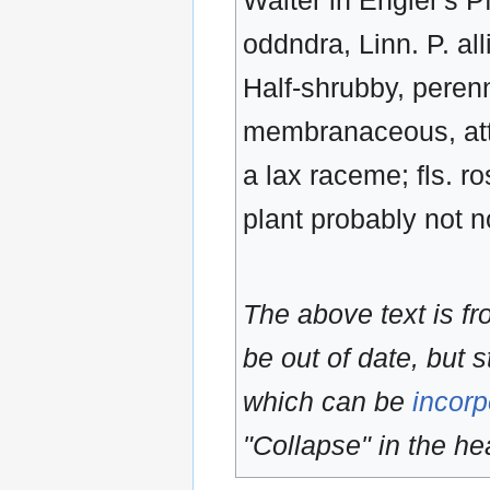
Walter in Engler's Pf
oddndra, Linn. P. a
Half-shrubby, perennia
membranaceous, atten
a lax raceme; fls. r
plant probably not n
The above text is f
be out of date, but s
which can be
incorp
"Collapse" in the hea