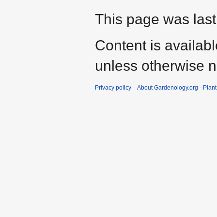
This page was last
Content is availab
unless otherwise n
Privacy policy
About Gardenology.org - Plan