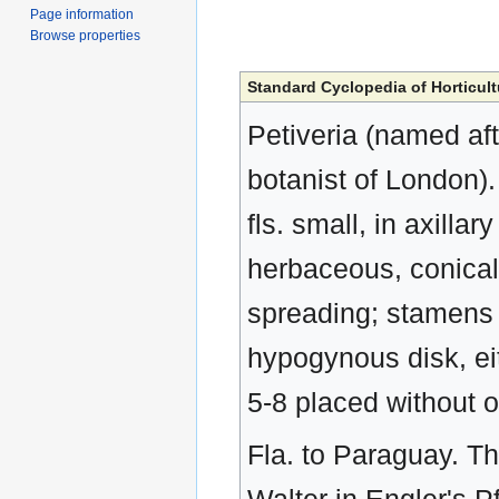
Page information
Browse properties
Standard Cyclopedia of Horticult
Petiveria (named af
botanist of London).
fls. small, in axilla
herbaceous, conical
spreading; stamens i
hypogynous disk, eit
5-8 placed without 
Fla. to Paraguay. 