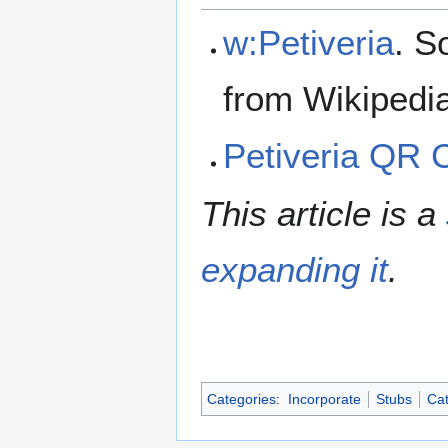
w:Petiveria
. S
from Wikipedi
Petiveria QR 
This article is a
expanding it
.
Categories
:
Incorporate
Stubs
Cat