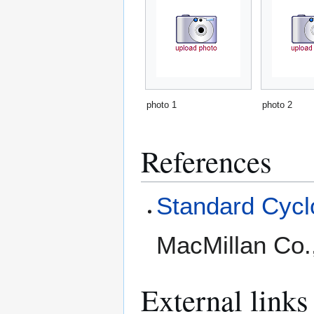
photo 1
photo 2
References
Standard Cyclo
MacMillan Co.
External links