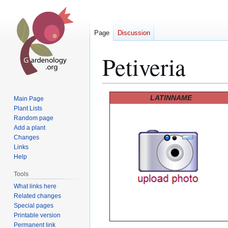
Page
Discussion
Petiveria
Jump
Jump
LATINNAME
Main Page
to
to
Plant Lists
Random page
navigation
search
Add a plant
Changes
Links
Help
Tools
What links here
Related changes
Special pages
Printable version
Permanent link